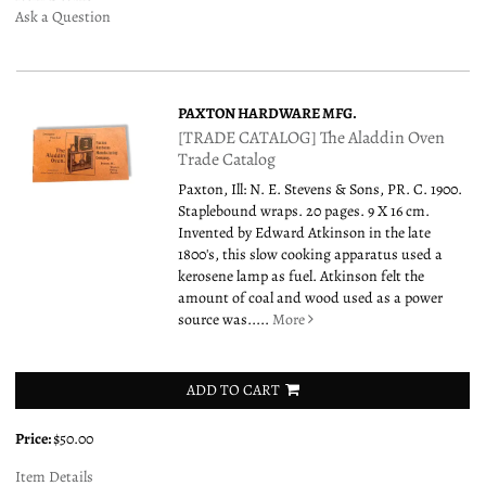
Ask a Question
PAXTON HARDWARE MFG.
[TRADE CATALOG] The Aladdin Oven
Trade Catalog
Paxton, Ill: N. E. Stevens & Sons, PR. C. 1900.
Staplebound wraps. 20 pages. 9 X 16 cm.
Invented by Edward Atkinson in the late
1800's, this slow cooking apparatus used a
kerosene lamp as fuel. Atkinson felt the
amount of coal and wood used as a power
source was.....
More
ADD TO CART
Price:
$50.00
Item Details