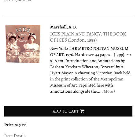
Marshall, A. B.
ICES PLAIN AND FANCY; THE BOOK
OF ICES (London, 1855)
New York: THE METROPOLITAN MUSEUM
OF ART, 1976. Hardcover. 44 pages + [17pp]. 20
x 18 cm. Introduction and Annotations by
Barbara Ketcham Wheaton, Forward by A.
Hyatt Mayor. A charming Victorian Book held
in the print collection of The Metropolitan
Museum of Art, reprinted here with
annotations alongside the.....
More
ADD TO CART
Price:
$25.00
Item Details