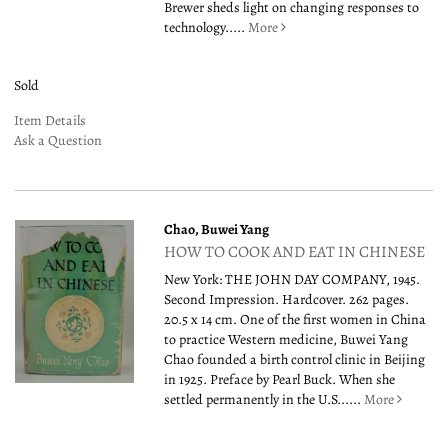
Brewer sheds light on changing responses to
technology.....
More
Sold
Item Details
Ask a Question
Chao, Buwei Yang
HOW TO COOK AND EAT IN CHINESE
New York: THE JOHN DAY COMPANY, 1945.
Second Impression. Hardcover. 262 pages.
20.5 x 14 cm. One of the first women in China
to practice Western medicine, Buwei Yang
Chao founded a birth control clinic in Beijing
in 1925. Preface by Pearl Buck. When she
settled permanently in the U.S......
More