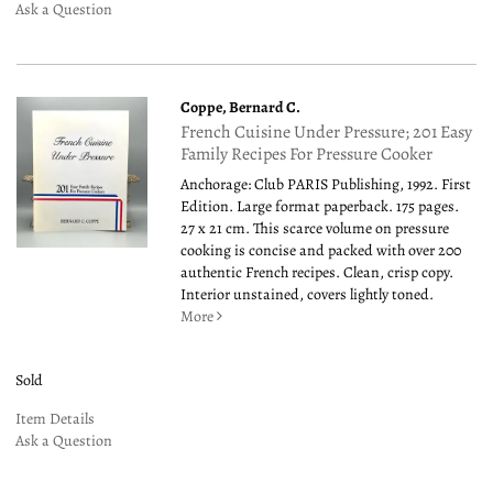
Ask a Question
Coppe, Bernard C.
French Cuisine Under Pressure; 201 Easy
Family Recipes For Pressure Cooker
Anchorage: Club PARIS Publishing, 1992. First
Edition. Large format paperback. 175 pages.
27 x 21 cm. This scarce volume on pressure
cooking is concise and packed with over 200
authentic French recipes. Clean, crisp copy.
Interior unstained, covers lightly toned.
More
Sold
Item Details
Ask a Question