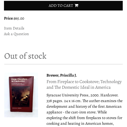
ADD TO CART
Price:
$65.00
Item Details
Ask a Question
Out of stock
Brewer, Priscilla J.
From Fireplace to Cookstove; Technology
and The Domestic Ideal in America
Syracuse University Press, 2000. Hardcover.
338 pages. 24 x 16 cm. The auther examines the
development and history of the first American
appliance - the cast-iron stove. While
exploring the shift from fireplaces to stoves for
cooking and heating in American homes,