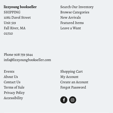
lizzyoung bookseller
Search Our Inventory
SHIPPING
Browse Categories
1082 Davol Street
New Arrivals
Unit 519
Featured Items
Fall River, MA
Leave a Want
02720
Phone
908 759 5644
info@lizzyoungbookseller.com
Events
Shopping Cart
About Us
My Account
Contact Us
Create an Account
Terms of Sale
Forgot Password
Privacy Policy
Accessibility
Find
Follow
on
on
Facebook
Instagram