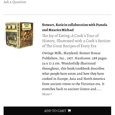
Ask a Question
Stewart, Katie in collaboration with Pamela
and Maurice Michael
The Joy of Eating; A Cook's Tour of
History, Illustrated with a Cook's Section
of The Great Recipes of Every Era
Owings Mills, Maryland: Stemer House
Publishers, Inc., 1977. Hardcover. 288 pages.
24 x 17.5 cm. Wonderfully illustrated
throughout, this book/cookbook describes
what people have eaten and how they have
cooked in Europe, Asia and North America
from ancient times to the Victorian era. It
stretches back to ancient Greece and.....
More
ADD TO CART