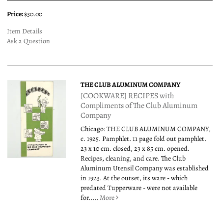
Price:
$30.00
Item Details
Ask a Question
THE CLUB ALUMINUM COMPANY
[COOKWARE] RECIPES with
Compliments of The Club Aluminum
Company
Chicago: THE CLUB ALUMINUM COMPANY,
c. 1925. Pamphlet. 11 page fold out pamphlet.
23 x 10 cm. closed, 23 x 85 cm. opened.
Recipes, cleaning, and care. The Club
Aluminum Utensil Company was established
in 1923. At the outset, its ware - which
predated Tupperware - were not available
for.....
More