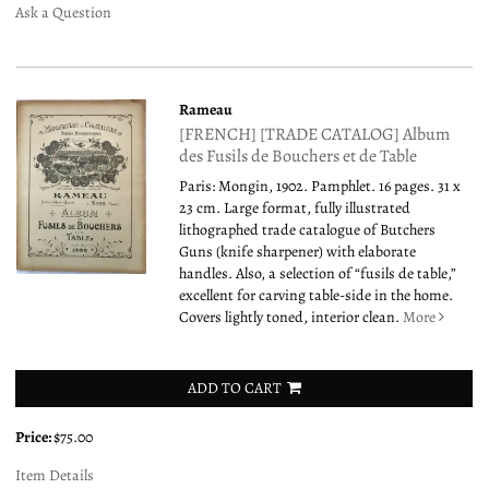
Ask a Question
Rameau
[FRENCH] [TRADE CATALOG] Album
des Fusils de Bouchers et de Table
Paris: Mongin, 1902. Pamphlet. 16 pages. 31 x
23 cm. Large format, fully illustrated
lithographed trade catalogue of Butchers
Guns (knife sharpener) with elaborate
handles. Also, a selection of “fusils de table,”
excellent for carving table-side in the home.
Covers lightly toned, interior clean.
More
ADD TO CART
Price:
$75.00
Item Details