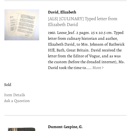
David, Elizabeth
[ALS] [CULINARY] Typed letter from
Elizabeth David
1960. Loose_leaf. 2 pages. 25 x 20.5 cm. Typed
letter from culinary historian and author,
Elizabeth David, to Mrs. Johnson of Bathwick
HIll, Bath, Great Britain. David received the
letter from the Editor of Vogue, and as was
the custom (before the dreaded internet), Ms.
David took the time to.....
More
Sold
Item Details
Ask a Question
Dumont-Lespine, G.