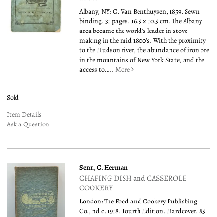
Albany, NY: C. Van Benthuysen, 1859. Sewn
binding. 31 pages. 16.5 x 10.5 cm. The Albany
area became the world's leader in stove-
making in the mid 1800's. With the proximity
to the Hudson river, the abundance of iron ore
in the mountains of New York State, and the
access to.....
More
Sold
Item Details
Ask a Question
Senn, C. Herman
CHAFING DISH and CASSEROLE
COOKERY
London: The Food and Cookery Publishing
Co., nd c. 1918. Fourth Edition. Hardcover. 85