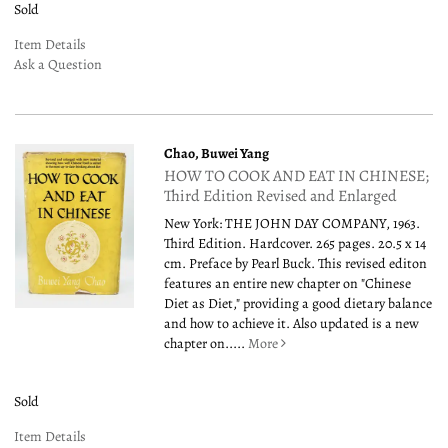
Sold
Item Details
Ask a Question
Chao, Buwei Yang
HOW TO COOK AND EAT IN CHINESE;
Third Edition Revised and Enlarged
New York: THE JOHN DAY COMPANY, 1963.
Third Edition. Hardcover. 265 pages. 20.5 x 14
cm. Preface by Pearl Buck. This revised editon
features an entire new chapter on "Chinese
Diet as Diet," providing a good dietary balance
and how to achieve it. Also updated is a new
chapter on.....
More
Sold
Item Details