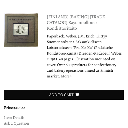
[FINLAND] [BAKING] [TRADE
CATALOG] Kaytannollinen
Kondiittoritaito
Paperback. Weber, J.M. Erich. Liittyy
Suomennoksena Saksankieliseen
Loistoteokseen “Pra-Ko-Ku” (Praktische-
Konditorei-Kunst) Dresden-Radebeul: Weber,
c. 1921. 68 pages. Illustration mounted on
cover. Over 600 products for confectionery
and bakery operations aimed at Finnish
market.
More
ADD TO CART
Price:
$40.00
Item Details
Ask a Question