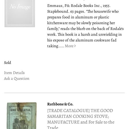
Emmaus, PA: Rodale Books Inc., 1955.
Staplebound. 63 pages. "The housewife who
prepares food in aluminum or plastic
kitchenware may be slowly poisoning her
family," reads the blurb on the back of Rodale's
work. This book is a harsh and unwielding in
his expose of the aluminum cookware fad
taking.....
More
Sold
Item Details
Ask a Question
Rathbone & Co.
[TRADE CATALOGUE] THE GOOD
SAMARITAN COOKING STOVE;
MANUFACTURE and For Sale to the
Trade