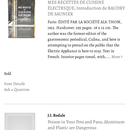
MES RECETTES DE CUISINE
ÉLECTRIQUE; Introduction de BAUDRY
DE SAUNIER
Paris: ÉDITÉ PAR LA SOCIÉTÉ ALS. THOM,
1933. Hardcover. 293 pages. 18 x 12 cm. The
author was the former editor of the
gastronomic periodical, Culina, and here is
attempting to prevail on the public that the
Electric Appliance is here to stay. Text in
French. Interior pages toned, with.....
More
Sold
Item Details
Ask a Question
J.I. Rodale
Poison in Your Pots and Pans; Aluminum
and Plastic are Dangerous