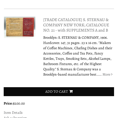
[TRADE CATALOGUE] S. STERNAU &
COMPANY NEW YORK; CATALOGUE
NO. 21 - with SUPPLEMENTS A and B
Brooklyn: S. STERNAU & COMPANY, 1906.
Hardcover. 147, 31 pages. 23 x 16 cm. "Makers
of Coffee Machines, Chafing Dishes and their
Accessories, Coffee and Tea Pots, Fancy
Kettles, Trays, Smoking Sets, Alcohol Lamps,
Bathroom Fixtures, etc. of the Highest
Quality." S. Sternau & Company was a
Brooklyn-based manufacturer best.....
More
ADD TO CART
Price:
$200.00
Item Details
Ask a Question