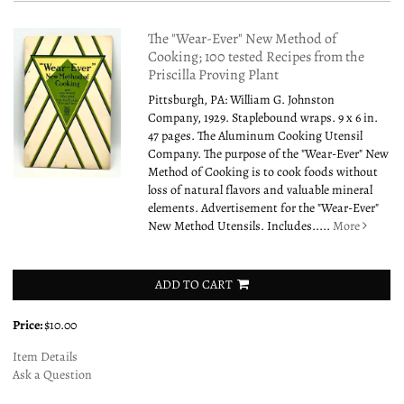
The "Wear-Ever" New Method of
Cooking; 100 tested Recipes from the
Priscilla Proving Plant
Pittsburgh, PA: William G. Johnston
Company, 1929. Staplebound wraps. 9 x 6 in.
47 pages. The Aluminum Cooking Utensil
Company. The purpose of the "Wear-Ever" New
Method of Cooking is to cook foods without
loss of natural flavors and valuable mineral
elements. Advertisement for the "Wear-Ever"
New Method Utensils. Includes.....
More
ADD TO CART
Price:
$10.00
Item Details
Ask a Question