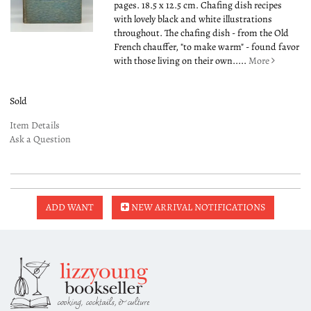
pages. 18.5 x 12.5 cm. Chafing dish recipes
with lovely black and white illustrations
throughout. The chafing dish - from the Old
French chauffer, "to make warm" - found favor
with those living on their own.....
More
Sold
Item Details
Ask a Question
ADD WANT
NEW ARRIVAL NOTIFICATIONS