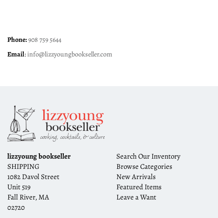
Phone:
908 759 5644
Email
:
info@lizzyoungbookseller.com
lizzyoung bookseller
Search Our Inventory
SHIPPING
Browse Categories
1082 Davol Street
New Arrivals
Unit 519
Featured Items
Fall River, MA
Leave a Want
02720