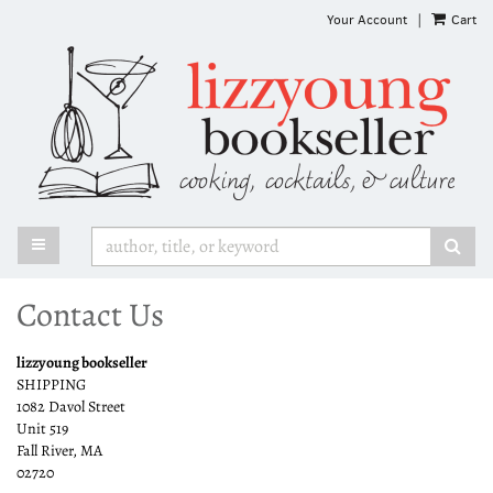
Skip
Your Account
|
Cart
to
main
content
TOGGLE MAIN NAVIGATION
SUB
Contact Us
lizzyoung bookseller
SHIPPING
1082 Davol Street
Unit 519
Fall River, MA
02720