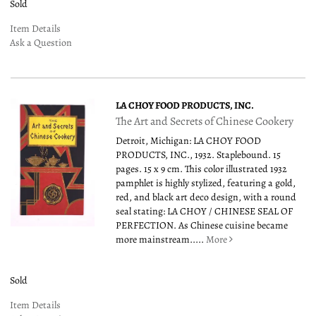
Sold
Item Details
Ask a Question
LA CHOY FOOD PRODUCTS, INC.
The Art and Secrets of Chinese Cookery
Detroit, Michigan: LA CHOY FOOD
PRODUCTS, INC., 1932. Staplebound. 15
pages. 15 x 9 cm. This color illustrated 1932
pamphlet is highly stylized, featuring a gold,
red, and black art deco design, with a round
seal stating: LA CHOY / CHINESE SEAL OF
PERFECTION. As Chinese cuisine became
more mainstream.....
More
Sold
Item Details