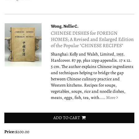
Wong, Nellie C.
CHINESE DISHES for FOREIGN
HOMES; A Revised and Enlarged Edition
of the Popular "CHINESE RECIPES"
Shanghai: Kelly and Walsh, Limited, 1935.
Hardcover. 87 pp, plus 10pp appendix. 17 x 12.
5 cm. The author explains Chinese ingredients
and techniques helping to bridge the gap
between Chinese culinary practice and
Western kitchens. Recipes for soups,
vegetables, soups, rice and noodle dishes,
meats, eggs, fish, tea, with.....
More
ADD TO CART
Price:
$200.00