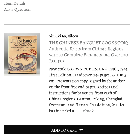
Item Details
Ask a Question
Yin-Fei Lo, Eileen
THE CHINESE BANQUET COOKBOOK;
Authentic Feasts from China's Regions
with 10 Complete Banquets and Over 100
Recipes
New York: CROWN PUBLISHING, INC., 1984.
First Edition. Hardcover. 246 pages. 24 x 18.5
cm. Presentation copy, signed by the author
on the front free end paper. Recipes and
instructions for banquets from each of
China's regions: Canton, Peking, Shanghai,
Szechuan, and Hunan. In addition, Ms. Lo
has included a......
More
ADD TO CART