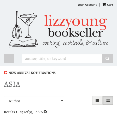
Skip
Your Account
|
Cart
to
main
content
TOGGLE MAIN NAVIGATION
SUB
NEW ARRIVAL NOTIFICATIONS
ASIA
Refine
Skip
GALLERY VI
LIST 
search
to
search
results
Results
1 - 25 (of 33)
ASIA
results