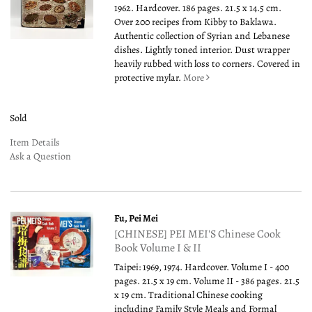
1962. Hardcover. 186 pages. 21.5 x 14.5 cm.
Over 200 recipes from Kibby to Baklawa.
Authentic collection of Syrian and Lebanese
dishes. Lightly toned interior. Dust wrapper
heavily rubbed with loss to corners. Covered in
protective mylar.
More
Sold
Item Details
Ask a Question
Fu, Pei Mei
[CHINESE] PEI MEI'S Chinese Cook
Book Volume I & II
Taipei: 1969, 1974. Hardcover. Volume I - 400
pages. 21.5 x 19 cm. Volume II - 386 pages. 21.5
x 19 cm. Traditional Chinese cooking
including Family Style Meals and Formal