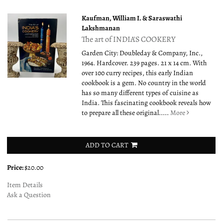
Kaufman, William I. & Saraswathi
Lakshmanan
The art of INDIA'S COOKERY
Garden City: Doubleday & Company, Inc.,
1964. Hardcover. 239 pages. 21 x 14 cm. With
over 100 curry recipes, this early Indian
cookbook is a gem. No country in the world
has so many different types of cuisine as
India. This fascinating cookbook reveals how
to prepare all these original.....
More
ADD TO CART
Price:
$20.00
Item Details
Ask a Question