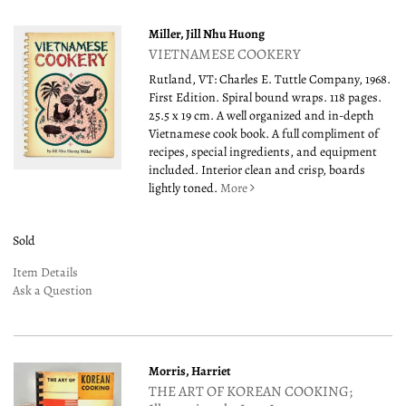
Miller, Jill Nhu Huong
VIETNAMESE COOKERY
Rutland, VT: Charles E. Tuttle Company, 1968.
First Edition. Spiral bound wraps. 118 pages.
25.5 x 19 cm. A well organized and in-depth
Vietnamese cook book. A full compliment of
recipes, special ingredients, and equipment
included. Interior clean and crisp, boards
lightly toned.
More
Sold
Item Details
Ask a Question
Morris, Harriet
THE ART OF KOREAN COOKING;