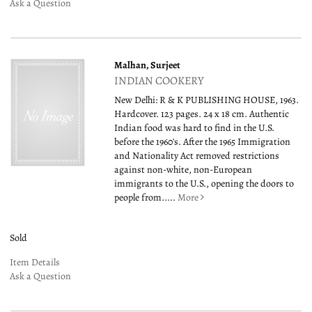
Ask a Question
Malhan, Surjeet
INDIAN COOKERY
New Delhi: R & K PUBLISHING HOUSE, 1963.
Hardcover. 123 pages. 24 x 18 cm. Authentic
Indian food was hard to find in the U.S.
before the 1960's. After the 1965 Immigration
and Nationality Act removed restrictions
against non-white, non-European
immigrants to the U.S., opening the doors to
people from.....
More
Sold
Item Details
Ask a Question