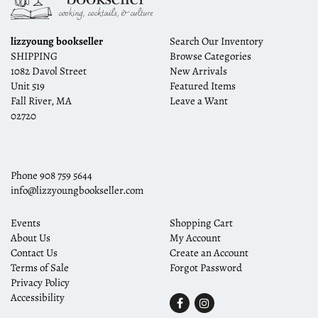
lizzyoung bookseller
Search Our Inventory
SHIPPING
Browse Categories
1082 Davol Street
New Arrivals
Unit 519
Featured Items
Fall River, MA
Leave a Want
02720
Phone
908 759 5644
info@lizzyoungbookseller.com
Events
Shopping Cart
About Us
My Account
Contact Us
Create an Account
Terms of Sale
Forgot Password
Privacy Policy
Accessibility
Find
Follow