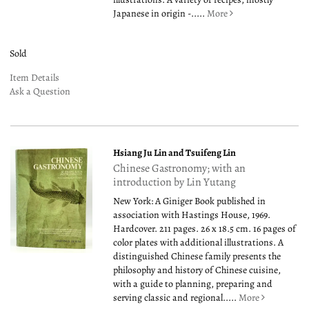
Japanese in origin -.....
More
Sold
Item Details
Ask a Question
Hsiang Ju Lin and Tsuifeng Lin
Chinese Gastronomy; with an
introduction by Lin Yutang
New York: A Giniger Book published in
association with Hastings House, 1969.
Hardcover. 211 pages. 26 x 18.5 cm. 16 pages of
color plates with additional illustrations. A
distinguished Chinese family presents the
philosophy and history of Chinese cuisine,
with a guide to planning, preparing and
serving classic and regional.....
More