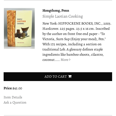
Hongthong, Penn
Simple Laotian Cooking
New York: HIPPOCRENE BOOKS, INC., 2003.
Hardcover. 225 pages. 23.5 x 16 cm. Inscribed
by the author on front free end paper - "To
Victoria, Surn Sap (Enjoy your meal), Pen."
With 172 recipes, including a section on
traditional Lob. A glossary defines staple
ingredients like bamboo shoots, cilantro,
coconut.....
More
ADD TO CART
Price:
$45.00
Item Details
Ask a Question