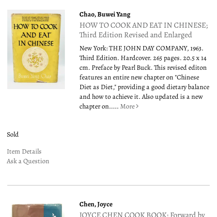
Chao, Buwei Yang
HOW TO COOK AND EAT IN CHINESE;
Third Edition Revised and Enlarged
New York: THE JOHN DAY COMPANY, 1963.
Third Edition. Hardcover. 265 pages. 20.5 x 14
cm. Preface by Pearl Buck. This revised editon
features an entire new chapter on "Chinese
Diet as Diet," providing a good dietary balance
and how to achieve it. Also updated is a new
chapter on.....
More
Sold
Item Details
Ask a Question
Chen, Joyce
JOYCE CHEN COOK BOOK; Forward by