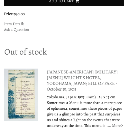
ADD TO CART
Price:
$30.00
Item Details
Ask a Question
Out of stock
[JAPANESE-AMERICAN] [MILITARY]
[MENU] WRIGHT'S HOTEL,
YOKOHAMA, JAPAN; BILL OF FARE -
October 15, 1905
Yokohama, Japan: 1905. Cards. 28 x 15 cm.
Sometimes a Menu is more than a mere piece
of ephemera, sometimes these pieces of paper
give us a glimpse into the past that surprises
us and shines a light on the events that were
underway at the time. This menu is.....
More