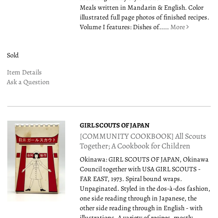
Meals written in Mandarin & English. Color
illustrated full page photos of finished recipes.
Volume I features: Dishes of.....
More
Sold
Item Details
Ask a Question
GIRL SCOUTS OF JAPAN
[COMMUNITY COOKBOOK] All Scouts
Together; A Cookbook for Children
Okinawa: GIRL SCOUTS OF JAPAN, Okinawa
Council together with USA GIRL SCOUTS -
FAR EAST, 1973. Spiral bound wraps.
Unpaginated. Styled in the dos-à-dos fashion,
one side reading through in Japanese, the
other side reading through in English - with
illustrations. A variety of recipes, mostly