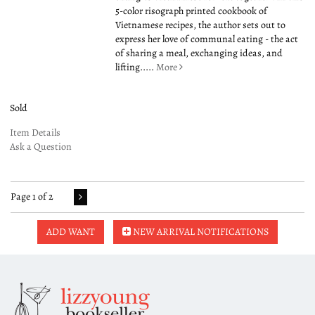
5-color risograph printed cookbook of
Vietnamese recipes, the author sets out to
express her love of communal eating - the act
of sharing a meal, exchanging ideas, and
lifting.....
More
Sold
Item Details
Ask a Question
Page 1 of 2
ADD WANT
NEW ARRIVAL NOTIFICATIONS