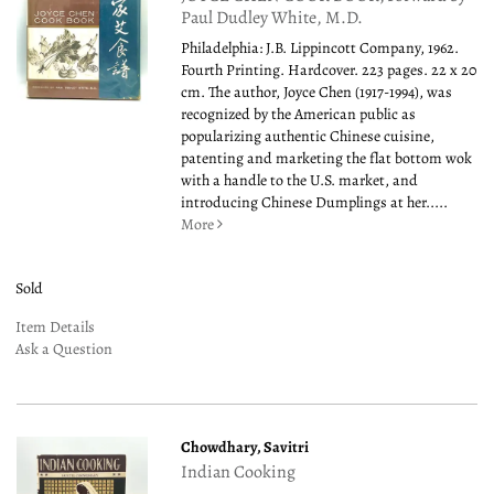
Paul Dudley White, M.D.
Philadelphia: J.B. Lippincott Company, 1962.
Fourth Printing. Hardcover. 223 pages. 22 x 20
cm. The author, Joyce Chen (1917-1994), was
recognized by the American public as
popularizing authentic Chinese cuisine,
patenting and marketing the flat bottom wok
with a handle to the U.S. market, and
introducing Chinese Dumplings at her.....
More
Sold
Item Details
Ask a Question
Chowdhary, Savitri
Indian Cooking