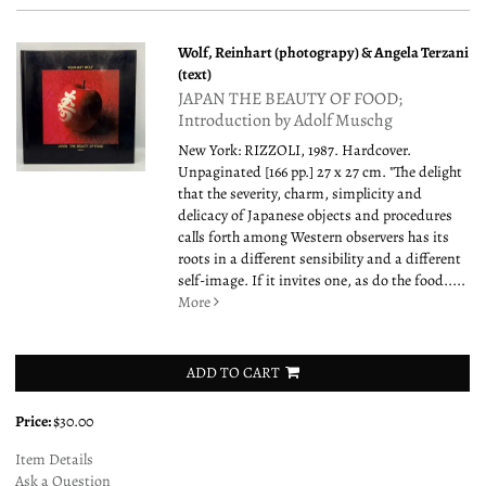
Wolf, Reinhart (photograpy) & Angela Terzani
(text)
JAPAN THE BEAUTY OF FOOD;
Introduction by Adolf Muschg
New York: RIZZOLI, 1987. Hardcover.
Unpaginated [166 pp.] 27 x 27 cm. "The delight
that the severity, charm, simplicity and
delicacy of Japanese objects and procedures
calls forth among Western observers has its
roots in a different sensibility and a different
self-image. If it invites one, as do the food.....
More
ADD TO CART
Price:
$30.00
Item Details
Ask a Question