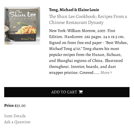
Tong, Michael & Elaine Louie
The Shun Lee Cookbook; Recipes From a
Chinese Restaurant Dynasty
New York: William Morrow, 2007. First
Edition. Hardcover. 262 pages. 24 x 19.5 cm.
Signed on front free end paper - "Best Wishes,
Michael Tong 4/10." Tong shares his most
popular recipes from the Hunan, Sichuan,
and Shanghai regions of China. Illustrated
throughout. Interior, boards, and dust
wrapper pristine. Covered.....
More
ADD TO CART
Price:
$35.00
Item Details
Ask a Question