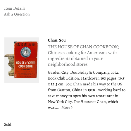
Item Details
Ask a Question
Chan, Sou
THE HOUSE OF CHAN COOKBOOK;
Chinese cooking for Americans with
ingredients obtained in your
neighborhood stores
Garden City: Doubleday & Company, 1952.
Book Club Edition. Hardcover. 190 pages. 19.5
x 12.5 cm. Sou Chan made his way to the US
from Canton, China in 1928 - working hard to
save money to open his own restaurant in
New York City. The House of Chan, which
was.....
More
Sold