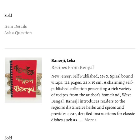
Sold
Item Details
Ask a Question
Banerji, Leka
Recipes From Bengal
New Jersey: Self Published, 1980. Spiral bound
wraps. 112 pages. 22 x 15 cm. A charming self-
published collection presenting a rich variety
of recipes from the author’s homeland, West
Bengal. Banerji introduces readers to the
region’s distinctive herbs and spices and
provides clear, detailed instructions for classic
dishes such as.....
More
Sold