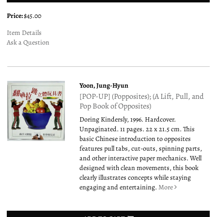
Price:
$45.00
Item Details
Ask a Question
Yoon, Jung-Hyun
[POP-UP] (Popposites); (A Lift, Pull, and
Pop Book of Opposites)
Doring Kindersly, 1996. Hardcover.
Unpaginated. 11 pages. 22 x 21.5 cm. This
basic Chinese introduction to opposites
features pull tabs, cut-outs, spinning parts,
and other interactive paper mechanics. Well
designed with clean movements, this book
clearly illustrates concepts while staying
engaging and entertaining.
More