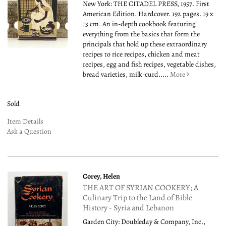
New York: THE CITADEL PRESS, 1957. First
American Edition. Hardcover. 192 pages. 19 x
13 cm. An in-depth cookbook featuring
everything from the basics that form the
principals that hold up these extraordinary
recipes to rice recipes, chicken and meat
recipes, egg and fish recipes, vegetable dishes,
bread varieties, milk-curd.....
More
Sold
Item Details
Ask a Question
Corey, Helen
THE ART OF SYRIAN COOKERY; A
Culinary Trip to the Land of Bible
History - Syria and Lebanon
Garden City: Doubleday & Company, Inc.,