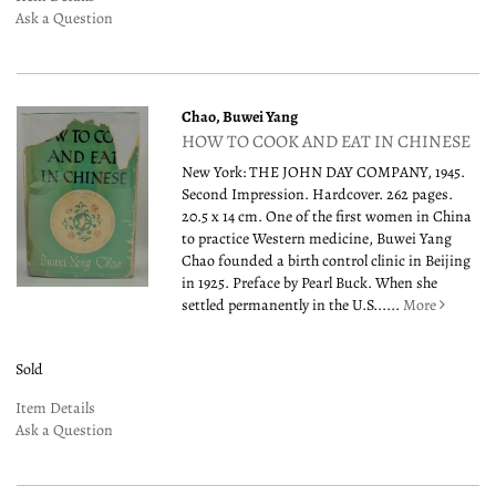
Ask a Question
Chao, Buwei Yang
HOW TO COOK AND EAT IN CHINESE
New York: THE JOHN DAY COMPANY, 1945.
Second Impression. Hardcover. 262 pages.
20.5 x 14 cm. One of the first women in China
to practice Western medicine, Buwei Yang
Chao founded a birth control clinic in Beijing
in 1925. Preface by Pearl Buck. When she
settled permanently in the U.S......
More
Sold
Item Details
Ask a Question