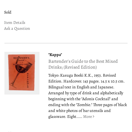
Sold
Item Details
Ask a Question
"Kappa"
Bartender's Guide to the Best Mixed
Drinks; (Revised Edition)
Tokyo: Kasuga Boeki K.K., 1953. Revised
Edition. Hardcover. 143 pages. 14.5 x 10.5 cm.
Bilingual text in English and Japanese.
Arranged by type of drink and alphabetically
beginning with the "Adonis Cocktail" and
ending with the "Zombie." Three pages of black
and white photos of bar utensils and
glassware. Eight.....
More