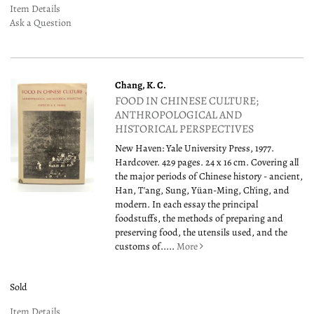
Item Details
Ask a Question
Chang, K. C.
FOOD IN CHINESE CULTURE;
ANTHROPOLOGICAL AND
HISTORICAL PERSPECTIVES
New Haven: Yale University Press, 1977.
Hardcover. 429 pages. 24 x 16 cm. Covering all
the major periods of Chinese history - ancient,
Han, T'ang, Sung, Yüan-Ming, Ch'ing, and
modern. In each essay the principal
foodstuffs, the methods of preparing and
preserving food, the utensils used, and the
customs of.....
More
Sold
Item Details