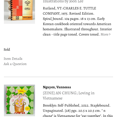
Illustrations by Joon Lee
Rutland, VT: CHARLES E. TUTTLE
COMPANY, 1975. Revised Edition.
Spiral_bound. 104 pages. 18 x 13 cm. Early
Korean cookbook oriented towards American
homemakers. Illustrated throughout. Interior
clean - title page toned. Covers toned.
More
Sold
Item Details
Ask a Question
Nguyen, Vannessa
[ZINE] AN CHUNG; Loving in
Vietnamese
Brooklyn: Self-Published, 2022. Staplebound.
Unpaginated. [28] pgs. 20.5 x 20.5 cm. " n
chung" is Vietnamese for "eat together". In this