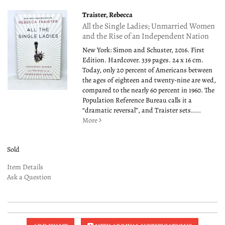
Traister, Rebecca
All the Single Ladies; Unmarried Women
and the Rise of an Independent Nation
New York: Simon and Schuster, 2016. First
Edition. Hardcover. 339 pages. 24 x 16 cm.
Today, only 20 percent of Americans between
the ages of eighteen and twenty-nine are wed,
compared to the nearly 60 percent in 1960. The
Population Reference Bureau calls it a
“dramatic reversal”, and Traister sets.....
More
Sold
Item Details
Ask a Question