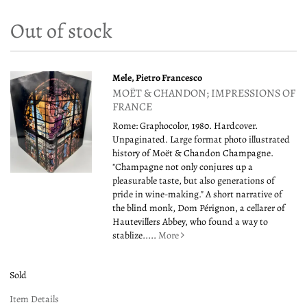
Out of stock
Mele, Pietro Francesco
MOËT & CHANDON; IMPRESSIONS OF
FRANCE
Rome: Graphocolor, 1980. Hardcover.
Unpaginated. Large format photo illustrated
history of Moët & Chandon Champagne.
"Champagne not only conjures up a
pleasurable taste, but also generations of
pride in wine-making." A short narrative of
the blind monk, Dom Pérignon, a cellarer of
Hautevillers Abbey, who found a way to
stablize.....
More
Sold
Item Details