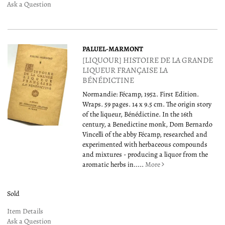
Ask a Question
PALUEL-MARMONT
[LIQUOUR] HISTOIRE DE LA GRANDE
LIQUEUR FRANÇAISE LA
BÉNÉDICTINE
Normandie: Fécamp, 1952. First Edition.
Wraps. 59 pages. 14 x 9.5 cm. The origin story
of the liqueur, Bénédictine. In the 16th
century, a Benedictine monk, Dom Bernardo
Vincelli of the abby Fécamp, researched and
experimented with herbaceous compounds
and mixtures - producing a liquor from the
aromatic herbs in.....
More
Sold
Item Details
Ask a Question