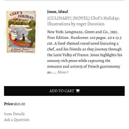
Jones, Idwal
[CULINARY] [NOVEL] Chef's Holiday;
Illustrations by roger Duvoisin
New York: Longmans, Green and Co., 1952.
First Edition. Hardcover. 210 pages. 20 x 13.5
cm. A food-themed travel novel featuring a
chef, and his friends as they journey through
the Loire Valley of France. Jones highlights his
sensory-rich prose while capturing the
romance and artistry of French gastronomy
as.....
More
ADD TO CART
Price:
$20.00
Item Details
Ask a Question