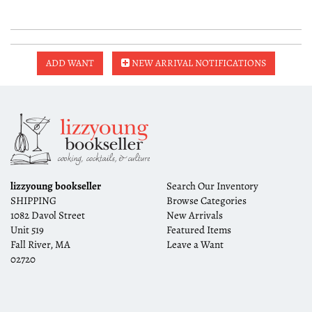
ADD WANT
NEW ARRIVAL NOTIFICATIONS
lizzyoung bookseller
Search Our Inventory
SHIPPING
Browse Categories
1082 Davol Street
New Arrivals
Unit 519
Featured Items
Fall River, MA
Leave a Want
02720