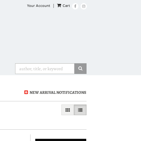
Your Account
|
Cart
Find
Follow
on
on
Facebook
Instagram
SUBMIT SEARCH
NEW ARRIVAL NOTIFICATIONS
GALLERY VIEW
LIST VIEW SELECTED