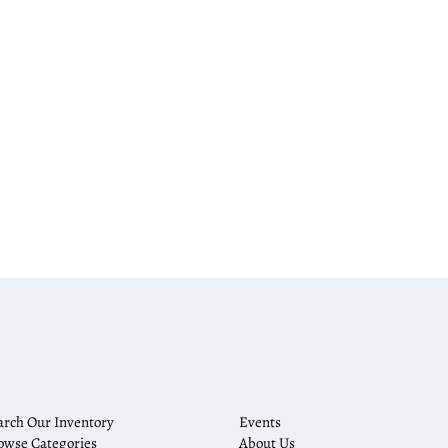
arch Our Inventory
Events
owse Categories
About Us