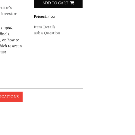
ADD TO CART
stie's
 Investor
Price:
$15.00
Item Details
s, 1986.
Ask a Question
find a
s, on how to
hich 16 are in
Dust
ICATIONS