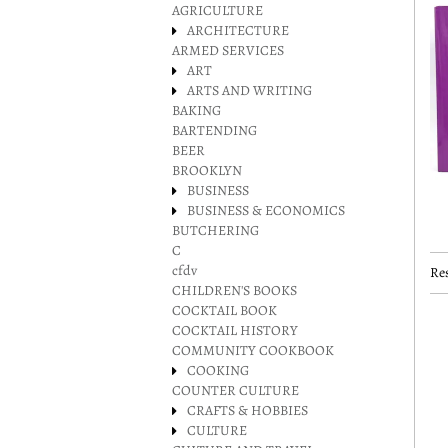
AGRICULTURE
ARCHITECTURE
ARMED SERVICES
ART
ARTS AND WRITING
BAKING
BARTENDING
BEER
BROOKLYN
BUSINESS
BUSINESS & ECONOMICS
BUTCHERING
C
cfdv
Res
CHILDREN'S BOOKS
COCKTAIL BOOK
COCKTAIL HISTORY
COMMUNITY COOKBOOK
COOKING
COUNTER CULTURE
CRAFTS & HOBBIES
CULTURE