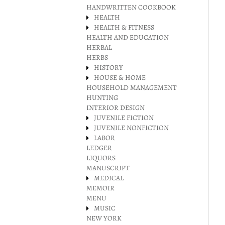
HANDWRITTEN COOKBOOK
HEALTH
HEALTH & FITNESS
HEALTH AND EDUCATION
HERBAL
HERBS
HISTORY
HOUSE & HOME
HOUSEHOLD MANAGEMENT
HUNTING
INTERIOR DESIGN
JUVENILE FICTION
JUVENILE NONFICTION
LABOR
LEDGER
LIQUORS
MANUSCRIPT
MEDICAL
MEMOIR
MENU
MUSIC
NEW YORK