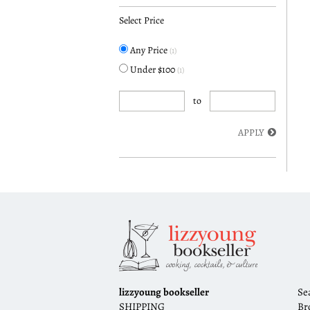
Select Price
Any Price
(1)
Under $100
(1)
to
APPLY
lizzyoung bookseller
Se
SHIPPING
Br