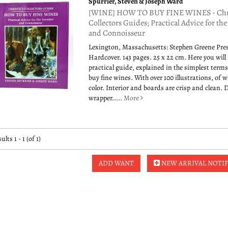
Spurrier, Steven & Joseph Ward
[WINE] HOW TO BUY FINE WINES - Chri
Collectors Guides; Practical Advice for the
and Connoisseur
Lexington, Massachusetts: Stephen Greene Pres
Hardcover. 143 pages. 25 x 22 cm. Here you will 
practical guide, explained in the simplest term
buy fine wines. With over 100 illustrations, of w
color. Interior and boards are crisp and clean. 
wrapper.....
More
ults
1 - 1 (of 1)
ADD WANT
NEW ARRIVAL NOTIF