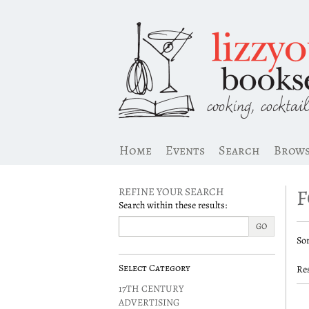
Skip
to
main
content
Home
Events
Search
Brow
F
REFINE YOUR SEARCH
Search within these results:
R
GO
S
Sor
s
t
s
r
Select Category
Res
r
17TH CENTURY
ADVERTISING