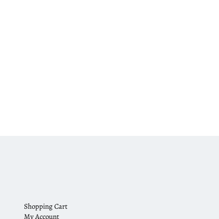
Shopping Cart
My Account