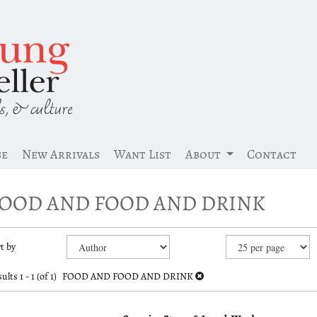
se
New Arrivals
Want List
About
Contact
OOD AND FOOD AND DRINK
efine
kip
t by
earch
o
earch
esults
ults
1 - 1 (of 1)
FOOD AND FOOD AND DRINK
esults