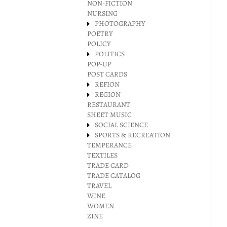
NON-FICTION
NURSING
PHOTOGRAPHY
POETRY
POLICY
POLITICS
POP-UP
POST CARDS
REFION
REGION
RESTAURANT
SHEET MUSIC
SOCIAL SCIENCE
SPORTS & RECREATION
TEMPERANCE
TEXTILES
TRADE CARD
TRADE CATALOG
TRAVEL
WINE
WOMEN
ZINE