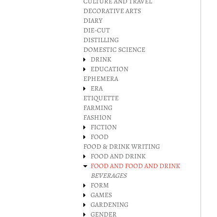
CULTURE AND TRAVEL
DECORATIVE ARTS
DIARY
DIE-CUT
DISTILLING
DOMESTIC SCIENCE
DRINK
EDUCATION
EPHEMERA
ERA
ETIQUETTE
FARMING
FASHION
FICTION
FOOD
FOOD & DRINK WRITING
FOOD AND DRINK
FOOD AND FOOD AND DRINK
BEVERAGES
FORM
GAMES
GARDENING
GENDER