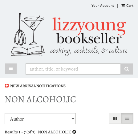
Skip
Your Account
|
Cart
to
main
content
TOGGLE MAIN NAVIGATION
SUB
NEW ARRIVAL NOTIFICATIONS
NON ALCOHOLIC
Refine
Skip
GALLERY VI
LIST 
search
to
search
results
Results
1 - 7 (of 7)
NON ALCOHOLIC
results