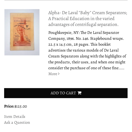
Alpha- De Laval "Baby" Cream Separators;
A Practical Education in the varied
advantages of centrifugal separation.
Poughkeepsie, NY: The De Laval Separator
Company, 1896. No. 246. Staplebound wraps.
22.5 x 14.5 cm, 28 pages. This booklet
advertises the various models of De Laval
Cream Separators along with the highlights of
the products, their uses, and when one might
consider the purchase of one of these fine.....
More
ADD TO CART
Price:
$125.00
Item Details
Ask a Question