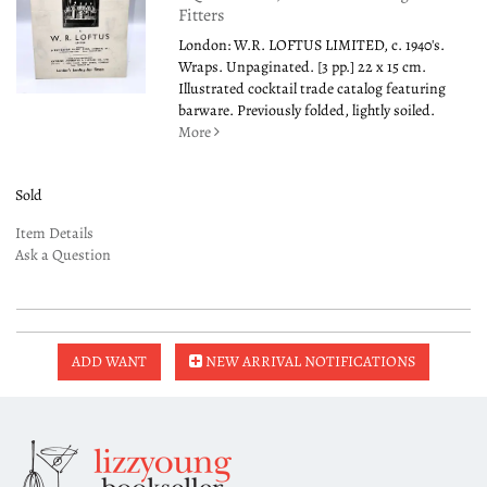
Fitters
London: W.R. LOFTUS LIMITED, c. 1940's.
Wraps. Unpaginated. [3 pp.] 22 x 15 cm.
Illustrated cocktail trade catalog featuring
barware. Previously folded, lightly soiled.
More
Sold
Item Details
Ask a Question
ADD WANT
NEW ARRIVAL NOTIFICATIONS