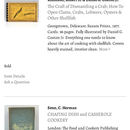
The Craft of Dismantling a Crab; How To
Open Clams, Crabs, Lobsters, Oysters &
Other Shellfish
Georgetown, Delaware: Sussex Prints, 1977.
Cards. 96 pages. Fully illustrated by Daniel G.
Coston Jr. Everything one needs to know
about the art of cooking with shellfish. Covers
heavily stained, interior clean.
More
Sold
Item Details
Ask a Question
Senn, C. Herman
CHAFING DISH and CASSEROLE
COOKERY
London: The Food and Cookery Publishing