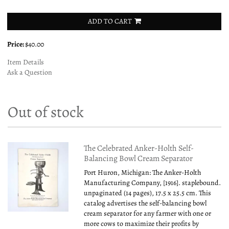
ADD TO CART
Price:
$40.00
Item Details
Ask a Question
Out of stock
The Celebrated Anker-Holth Self-
Balancing Bowl Cream Separator
Port Huron, Michigan: The Anker-Holth
Manufacturing Company, [1916]. staplebound.
unpaginated (14 pages), 17.5 x 25.5 cm. This
catalog advertises the self-balancing bowl
cream separator for any farmer with one or
more cows to maximize their profits by