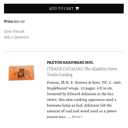
ADD TO CART
Price:
$30.00
Item Details
Ask a Question
PAXTON HARDWARE MFG.
[TRADE CATALOG] The Aladdin Oven
Trade Catalog
Paxton, Ill: N. E. Stevens & Sons, PR. C. 1900.
Staplebound wraps. 20 pages. 9 X 16 cm.
Invented by Edward Atkinson in the late
1800's, this slow cooking apparatus used a
kerosene lamp as fuel. Atkinson felt the
amount of coal and wood used as a power
source was.....
More