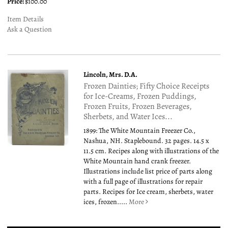
Price:
$100.00
Item Details
Ask a Question
Lincoln, Mrs. D.A.
Frozen Dainties; Fifty Choice Receipts
for Ice-Creams, Frozen Puddings,
Frozen Fruits, Frozen Beverages,
Sherbets, and Water Ices...
1899: The White Mountain Freezer Co.,
Nashua, NH. Staplebound. 32 pages. 14.5 x
11.5 cm. Recipes along with illustrations of the
White Mountain hand crank freezer.
Illustrations include list price of parts along
with a full page of illustrations for repair
parts. Recipes for Ice cream, sherbets, water
ices, frozen.....
More