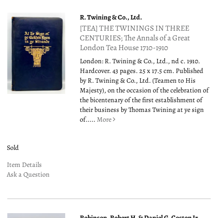
R. Twining & Co., Ltd.
[TEA] THE TWININGS IN THREE
CENTURIES; The Annals of a Great
London Tea House 1710-1910
London: R. Twining & Co., Ltd., nd c. 1910.
Hardcover. 43 pages. 25 x 17.5 cm. Published
by R. Twining & Co., Ltd. (Teamen to His
Majesty), on the occasion of the celebration of
the bicentenary of the first establishment of
their business by Thomas Twining at ye sign
of.....
More
Sold
Item Details
Ask a Question
Robinson, Robert H. & Daniel G. Coston Jr.