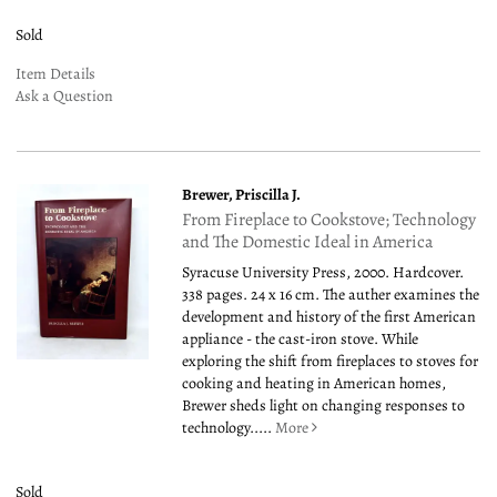
Sold
Item Details
Ask a Question
Brewer, Priscilla J.
From Fireplace to Cookstove; Technology
and The Domestic Ideal in America
Syracuse University Press, 2000. Hardcover.
338 pages. 24 x 16 cm. The auther examines the
development and history of the first American
appliance - the cast-iron stove. While
exploring the shift from fireplaces to stoves for
cooking and heating in American homes,
Brewer sheds light on changing responses to
technology.....
More
Sold