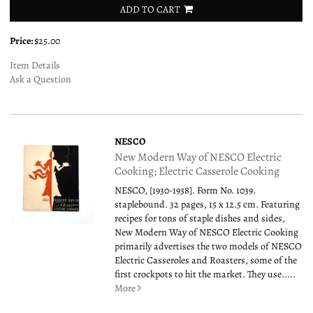
ADD TO CART
Price:
$25.00
Item Details
Ask a Question
NESCO
New Modern Way of NESCO Electric
Cooking; Electric Casserole Cooking
NESCO, [1930-1938]. Form No. 1039.
staplebound. 32 pages, 15 x 12.5 cm. Featuring
recipes for tons of staple dishes and sides,
New Modern Way of NESCO Electric Cooking
primarily advertises the two models of NESCO
Electric Casseroles and Roasters, some of the
first crockpots to hit the market. They use.....
More