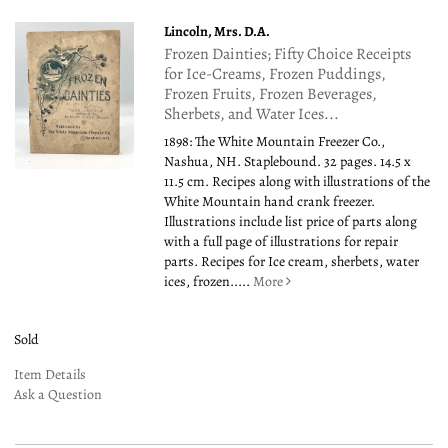
Lincoln, Mrs. D.A.
Frozen Dainties; Fifty Choice Receipts
for Ice-Creams, Frozen Puddings,
Frozen Fruits, Frozen Beverages,
Sherbets, and Water Ices...
1898: The White Mountain Freezer Co.,
Nashua, NH. Staplebound. 32 pages. 14.5 x
11.5 cm. Recipes along with illustrations of the
White Mountain hand crank freezer.
Illustrations include list price of parts along
with a full page of illustrations for repair
parts. Recipes for Ice cream, sherbets, water
ices, frozen.....
More
Sold
Item Details
Ask a Question