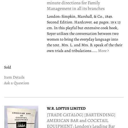
minute directions for Family
Management in all its branches
London: Simpkin, Marshall, & Co., 1849.
Second Edition. Hardcover. 441 pages. 19 x 13
cm. In this playful but extensive cook book,
Soyer utilizes the conversation between two
women to bring the everyday language into
the text. Mrs. L. and Mrs. B. speak of the their
own trials and tribulations.....
More
Sold
Item Details
Ask a Question
W.R. LOFTUS LIMITED
[TRADE CATALOG] [BARTENDING]
AMERICAN BAR and COCKTAIL
EQUIPMENT; London's Leading Bar