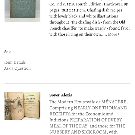
Co., nd c. 1918. Fourth Edition. Hardcover. 85
pages. 18.5 x 12.5 cm. Chafing dish recipes
with lovely black and white illustrations
throughout. The chafing dish - from the Old
French chauffer, "to make warm" - found favor
with those living on their own.....
More
Sold
Item Details
Ask a Question
Soyer, Alexis
The Modern Housewife or MÉNAGÈRE;
Comprising NEARLY ONE THOUSAND
RECEIPTS for the Economic and
Judicious PREPARATION OF EVERY
MEAL OF THE DAY, and those for THE
NURSERY AND SICK ROOM; with