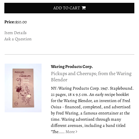
ADD TO CART
Price:
$50.00
Item Details
Ask a Question
Waring Products Corp.
Pickups and Cheerups; from the Waring
Blendor
NY: Waring Products Corp. 1947. Staplebound.
21 pages, 18 x 9.5 cm. An early recipe booklet
for the Waring Blendor, an invention of Fred
Osius - financed, completed, and advertised
by Fred Waring, a famous entertainer at the
time. Waring advertised through many
different avenues, including a band titled
"The.....
More