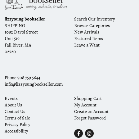
lizzyoung bookseller
Search Our Inventory
SHIPPING
Browse Categories
1082 Davol Street
New Arrivals
Unit 519
Featured Items
Fall River, MA
Leave a Want
02720
Phone
908 759 5644
info@lizzyoungbookseller.com
Events
Shopping Cart
About Us
My Account
Contact Us
Create an Account
Terms of Sale
Forgot Password
Privacy Policy
Accessibility
Find
Follow