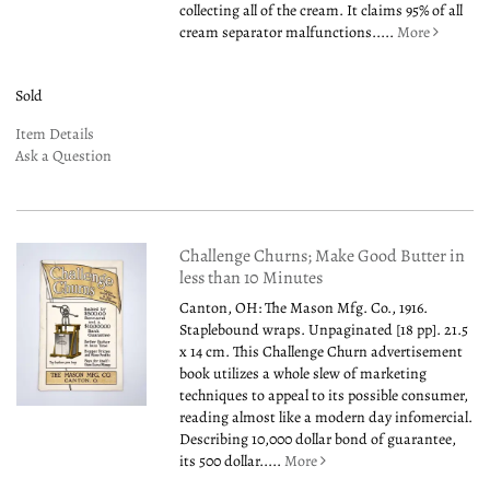
collecting all of the cream. It claims 95% of all
cream separator malfunctions.....
More
Sold
Item Details
Ask a Question
Challenge Churns; Make Good Butter in
less than 10 Minutes
Canton, OH: The Mason Mfg. Co., 1916.
Staplebound wraps. Unpaginated [18 pp]. 21.5
x 14 cm. This Challenge Churn advertisement
book utilizes a whole slew of marketing
techniques to appeal to its possible consumer,
reading almost like a modern day infomercial.
Describing 10,000 dollar bond of guarantee,
its 500 dollar.....
More