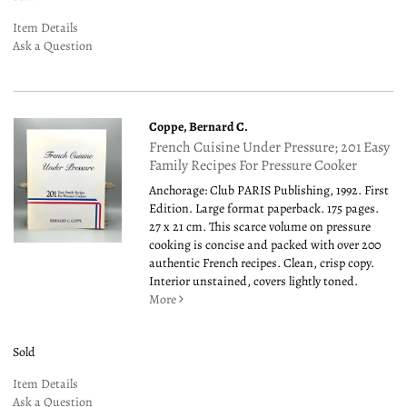
Item Details
Ask a Question
Coppe, Bernard C.
French Cuisine Under Pressure; 201 Easy
Family Recipes For Pressure Cooker
Anchorage: Club PARIS Publishing, 1992. First
Edition. Large format paperback. 175 pages.
27 x 21 cm. This scarce volume on pressure
cooking is concise and packed with over 200
authentic French recipes. Clean, crisp copy.
Interior unstained, covers lightly toned.
More
Sold
Item Details
Ask a Question