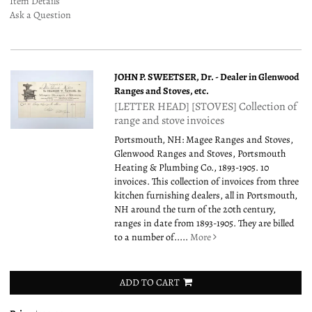
Item Details
Ask a Question
JOHN P. SWEETSER, Dr. - Dealer in Glenwood
Ranges and Stoves, etc.
[LETTER HEAD] [STOVES] Collection of
range and stove invoices
Portsmouth, NH: Magee Ranges and Stoves,
Glenwood Ranges and Stoves, Portsmouth
Heating & Plumbing Co., 1893-1905. 10
invoices. This collection of invoices from three
kitchen furnishing dealers, all in Portsmouth,
NH around the turn of the 20th century,
ranges in date from 1893-1905. They are billed
to a number of.....
More
ADD TO CART