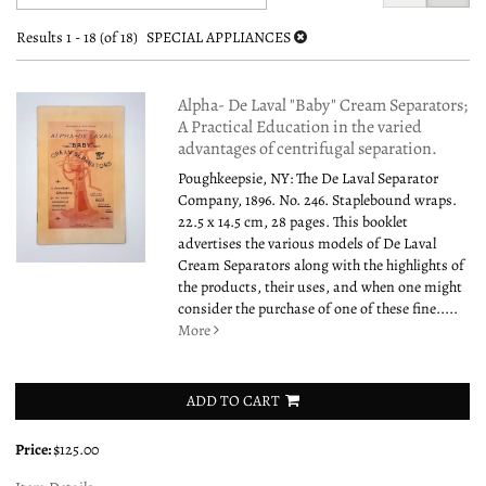
search
to
search
results
Results
1 - 18 (of 18)
SPECIAL APPLIANCES
results
Alpha- De Laval "Baby" Cream Separators;
A Practical Education in the varied
advantages of centrifugal separation.
Poughkeepsie, NY: The De Laval Separator
Company, 1896. No. 246. Staplebound wraps.
22.5 x 14.5 cm, 28 pages. This booklet
advertises the various models of De Laval
Cream Separators along with the highlights of
the products, their uses, and when one might
consider the purchase of one of these fine.....
More
ADD TO CART
Price:
$125.00