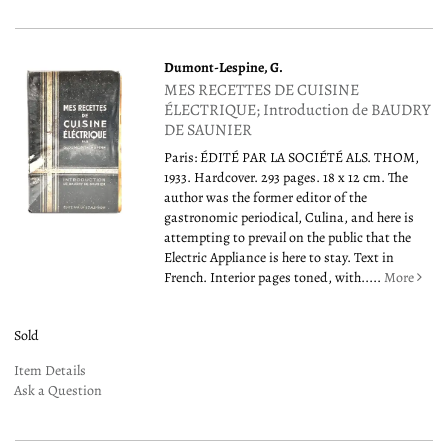
Dumont-Lespine, G.
MES RECETTES DE CUISINE
ÉLECTRIQUE; Introduction de BAUDRY
DE SAUNIER
Paris: ÉDITÉ PAR LA SOCIÉTÉ ALS. THOM,
1933. Hardcover. 293 pages. 18 x 12 cm. The
author was the former editor of the
gastronomic periodical, Culina, and here is
attempting to prevail on the public that the
Electric Appliance is here to stay. Text in
French. Interior pages toned, with.....
More
Sold
Item Details
Ask a Question