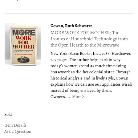
Cowan, Ruth Schwartz
MORE WORK FOR MOTHER; The
Ironies of Household Technology from
the Open Hearth to the Microwave
New York: Basic Books, Inc., 1983. Hardcover.
257 pages. The author helps explain why
today's women spend as much time doing
housework as did her colonial sister. Through
historical analysis and in lively style, Cowan
explains how we can use our appliances wisely
instead of being enslaved by them.
Owner's.....
More
Sold
Item Details
Ask a Question