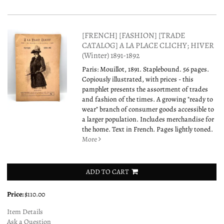
[FRENCH] [FASHION] [TRADE
CATALOG] A LA PLACE CLICHY; HIVER
(Winter) 1891-1892
Paris: Mouillot, 1891. Staplebound. 56 pages.
Copiously illustrated, with prices - this
pamphlet presents the assortment of trades
and fashion of the times. A growing "ready to
wear" branch of consumer goods accessible to
a larger population. Includes merchandise for
the home. Text in French. Pages lightly toned.
More
ADD TO CART
Price:
$110.00
Item Details
Ask a Question