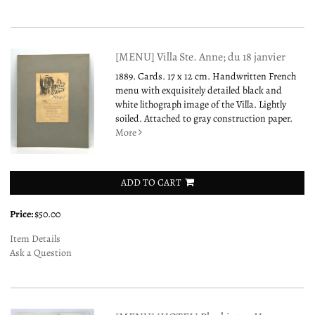
[MENU] Villa Ste. Anne; du 18 janvier
1889. Cards. 17 x 12 cm. Handwritten French
menu with exquisitely detailed black and
white lithograph image of the Villa. Lightly
soiled. Attached to gray construction paper.
More
ADD TO CART
Price:
$50.00
Item Details
Ask a Question