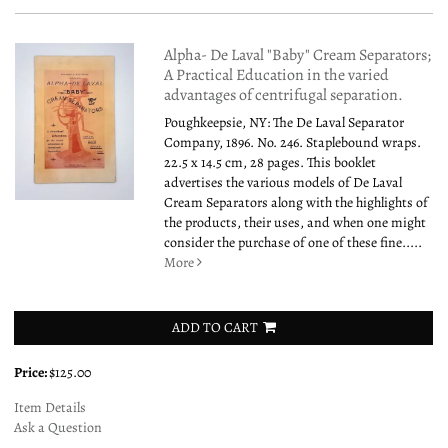
Alpha- De Laval "Baby" Cream Separators;
A Practical Education in the varied
advantages of centrifugal separation.
Poughkeepsie, NY: The De Laval Separator
Company, 1896. No. 246. Staplebound wraps.
22.5 x 14.5 cm, 28 pages. This booklet
advertises the various models of De Laval
Cream Separators along with the highlights of
the products, their uses, and when one might
consider the purchase of one of these fine.....
More
ADD TO CART
Price:
$125.00
Item Details
Ask a Question