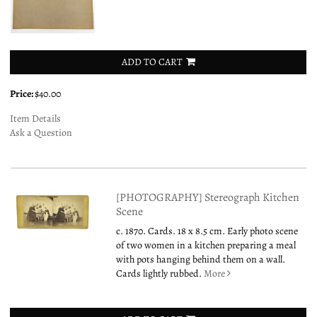
ADD TO CART
Price:
$40.00
Item Details
Ask a Question
[PHOTOGRAPHY] Stereograph Kitchen
Scene
c. 1870. Cards. 18 x 8.5 cm. Early photo scene
of two women in a kitchen preparing a meal
with pots hanging behind them on a wall.
Cards lightly rubbed.
More