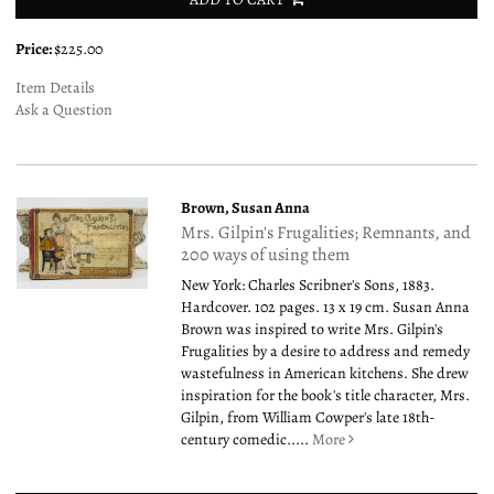
Price:
$225.00
Item Details
Ask a Question
Brown, Susan Anna
Mrs. Gilpin's Frugalities; Remnants, and
200 ways of using them
New York: Charles Scribner's Sons, 1883.
Hardcover. 102 pages. 13 x 19 cm. Susan Anna
Brown was inspired to write Mrs. Gilpin's
Frugalities by a desire to address and remedy
wastefulness in American kitchens. She drew
inspiration for the book's title character, Mrs.
Gilpin, from William Cowper's late 18th-
century comedic.....
More