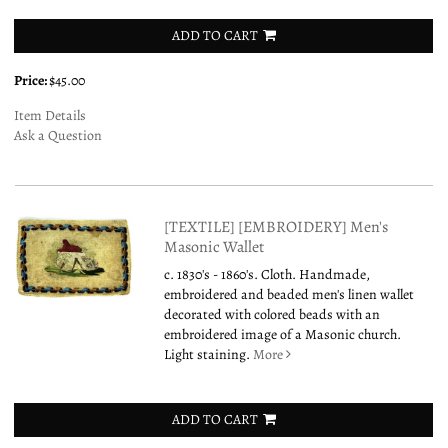
ADD TO CART
Price:
$45.00
Item Details
Ask a Question
[TEXTILE] [EMBROIDERY] Men's
Masonic Wallet
c. 1830's - 1860's. Cloth. Handmade,
embroidered and beaded men's linen wallet
decorated with colored beads with an
embroidered image of a Masonic church.
Light staining.
More
ADD TO CART