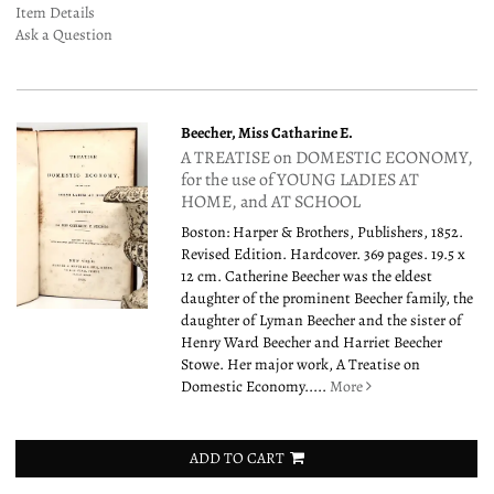
Item Details
Ask a Question
Beecher, Miss Catharine E.
A TREATISE on DOMESTIC ECONOMY,
for the use of YOUNG LADIES AT
HOME, and AT SCHOOL
Boston: Harper & Brothers, Publishers, 1852.
Revised Edition. Hardcover. 369 pages. 19.5 x
12 cm. Catherine Beecher was the eldest
daughter of the prominent Beecher family, the
daughter of Lyman Beecher and the sister of
Henry Ward Beecher and Harriet Beecher
Stowe. Her major work, A Treatise on
Domestic Economy.....
More
ADD TO CART