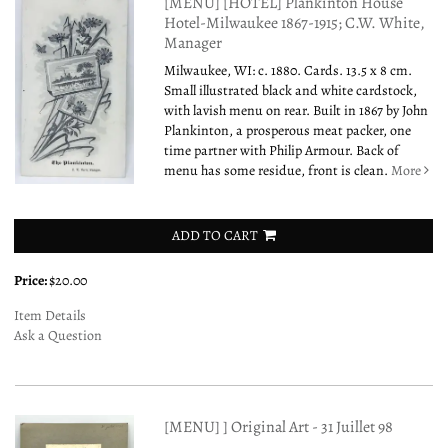
[MENU] [HOTEL] Plankinton House
Hotel-Milwaukee 1867-1915; C.W. White,
Manager
Milwaukee, WI: c. 1880. Cards. 13.5 x 8 cm.
Small illustrated black and white cardstock,
with lavish menu on rear. Built in 1867 by John
Plankinton, a prosperous meat packer, one
time partner with Philip Armour. Back of
menu has some residue, front is clean.
More
ADD TO CART
Price:
$20.00
Item Details
Ask a Question
[MENU] ] Original Art - 31 Juillet 98