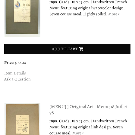
1898. Cards. 18 x 13 cm. Handwritten French
Menu featuring original watercolor design.
Seven course meal. Lightly soiled.
More
ADD TO CART
Price:
$50.00
Item Details
Ask a Question
[MENU] ] Original Art - Menu; 18 Juillet
98
1898. Cards. 18 x 13 cm. Handwritten French
Menu featuring original ink design. Seven
course meal.
More