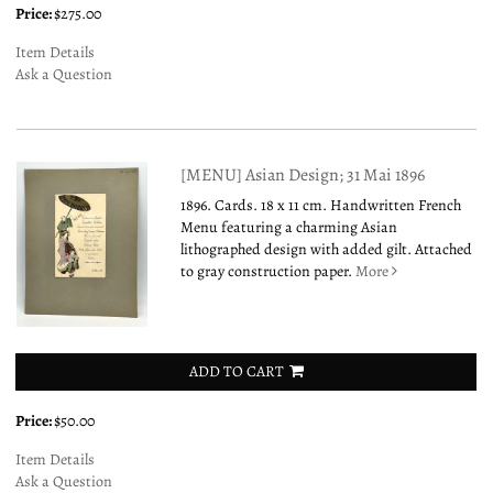
Price:
$275.00
Item Details
Ask a Question
[MENU] Asian Design; 31 Mai 1896
1896. Cards. 18 x 11 cm. Handwritten French
Menu featuring a charming Asian
lithographed design with added gilt. Attached
to gray construction paper.
More
ADD TO CART
Price:
$50.00
Item Details
Ask a Question