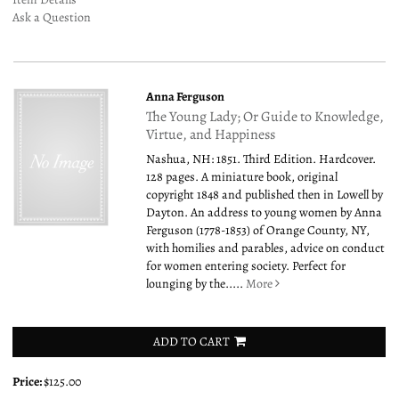
Ask a Question
Anna Ferguson
The Young Lady; Or Guide to Knowledge,
Virtue, and Happiness
Nashua, NH: 1851. Third Edition. Hardcover.
128 pages. A miniature book, original
copyright 1848 and published then in Lowell by
Dayton. An address to young women by Anna
Ferguson (1778-1853) of Orange County, NY,
with homilies and parables, advice on conduct
for women entering society. Perfect for
lounging by the.....
More
ADD TO CART
Price:
$125.00