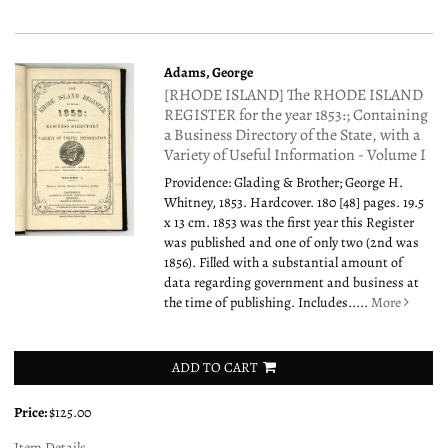
Adams, George
[RHODE ISLAND] The RHODE ISLAND
REGISTER for the year 1853:; Containing
a Business Directory of the State, with a
Variety of Useful Information - Volume I
Providence: Glading & Brother; George H.
Whitney, 1853. Hardcover. 180 [48] pages. 19.5
x 13 cm. 1853 was the first year this Register
was published and one of only two (2nd was
1856). Filled with a substantial amount of
data regarding government and business at
the time of publishing. Includes.....
More
ADD TO CART
Price:
$125.00
Item Details