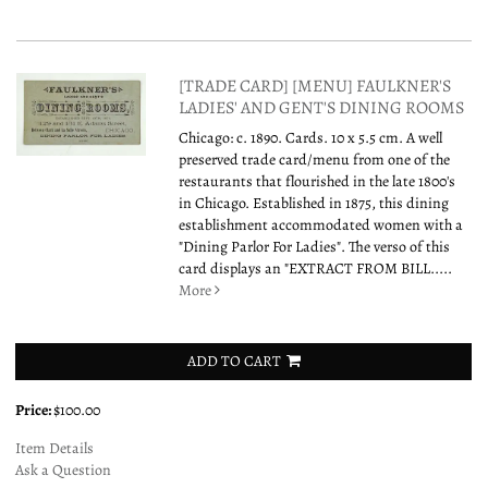
[TRADE CARD] [MENU] FAULKNER'S
LADIES' AND GENT'S DINING ROOMS
Chicago: c. 1890. Cards. 10 x 5.5 cm. A well
preserved trade card/menu from one of the
restaurants that flourished in the late 1800's
in Chicago. Established in 1875, this dining
establishment accommodated women with a
"Dining Parlor For Ladies". The verso of this
card displays an "EXTRACT FROM BILL.....
More
ADD TO CART
Price:
$100.00
Item Details
Ask a Question