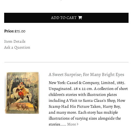
ADD TO CART
Price:
$75.00
Item Details
Ask a Question
A Sweet Surprise; For Many Bright Eyes
New York: Cassel & Company, Limited, 1885.
Unpaginated. 28 x 22 cm. A collection of short
children’s stories with illustration plates
including A Visit to Santa Claus’s Shop, How
Scamp Had His Picture Taken, Harry Boy,
and many more. Each story has multiple
illustrations of varying sizes alongside the
stories.....
More