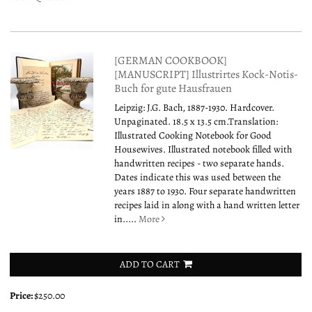
[GERMAN COOKBOOK]
[MANUSCRIPT] Illustrirtes Kock-Notis-
Buch for gute Hausfrauen
Leipzig: J.G. Bach, 1887-1930. Hardcover.
Unpaginated. 18.5 x 13.5 cm.Translation:
Illustrated Cooking Notebook for Good
Housewives. Illustrated notebook filled with
handwritten recipes - two separate hands.
Dates indicate this was used between the
years 1887 to 1930. Four separate handwritten
recipes laid in along with a hand written letter
in.....
More
ADD TO CART
Price:
$250.00