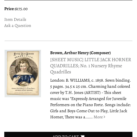
Price:
$175.00
Item Details
Ask a Question
Brown, Arthur Henry (Composer)
[SHEET MUSIC] LITTLE JACK HORNER
QUADRILLES; No. 1 Nursery Rhyme
Quadrilles
London: B. WILLIAMS, c. 1858. Sewn binding.
5 pages. 34.5 x 25 cm. Charming hand colored
cover by T.H. Jones (ARTIST) - This sheet
music was "Expressly Arranged for Juvenile
Performers on the Piano Forte. Songs include:
Girls and Boys Come Out to Play, Little Jack
Horner, There was a......
More
ADD TO CART