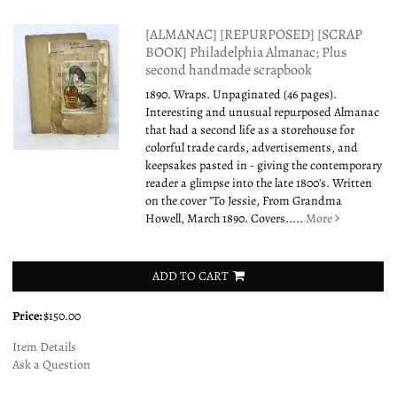
[ALMANAC] [REPURPOSED] [SCRAP
BOOK] Philadelphia Almanac; Plus
second handmade scrapbook
1890. Wraps. Unpaginated (46 pages).
Interesting and unusual repurposed Almanac
that had a second life as a storehouse for
colorful trade cards, advertisements, and
keepsakes pasted in - giving the contemporary
reader a glimpse into the late 1800's. Written
on the cover "To Jessie, From Grandma
Howell, March 1890. Covers.....
More
ADD TO CART
Price:
$150.00
Item Details
Ask a Question