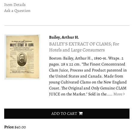
Item Details
Ask a Question
Bailey, Arthur H.
BAILEY'S EXTRACT OF CLAMS; For
Hotels and Large Consumers
Boston: Bailey, Arthur H., 1890-91. Wraps. 2
pages. 28 x 22 cm. "The Finest Concentrated
Clam Juice, Process and Product patented in
the United States and Canada. Made from
young Cultivated Clams on the New England
Coast. The Original and Only Genuine CLAM
JUICE on the Market." Sold in the.....
More
ADD TO CART
Price:
$40.00