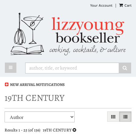
Skip
Your Account
|
Cart
to
main
content
TOGGLE MAIN NAVIGATION
SUB
NEW ARRIVAL NOTIFICATIONS
19TH CENTURY
Refine
Skip
GALLERY VI
LIST 
search
to
search
results
Results
1 - 25 (of 156)
19TH CENTURY
results