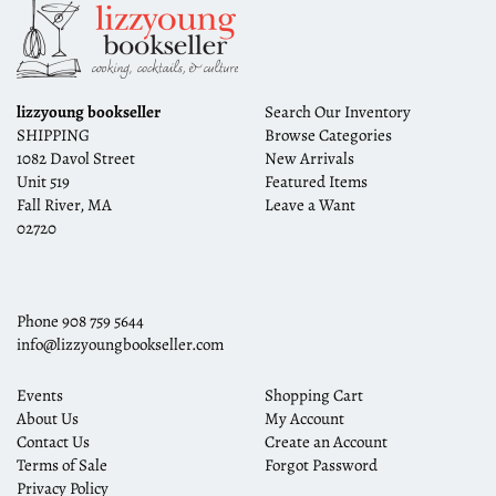
lizzyoung bookseller
Search Our Inventory
SHIPPING
Browse Categories
1082 Davol Street
New Arrivals
Unit 519
Featured Items
Fall River, MA
Leave a Want
02720
Phone
908 759 5644
info@lizzyoungbookseller.com
Events
Shopping Cart
About Us
My Account
Contact Us
Create an Account
Terms of Sale
Forgot Password
Privacy Policy