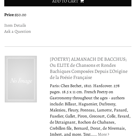
ADD TO CART
Price:
$50.00
Item Details
Ask a Question
[POETRY] ALMANACH DE BACCHUS;
Ou ELITE de Chansons et Rondes
Bachiques Composées Depuis L'Origine
de la Poésie Française
Paris: Chez Bechet, 1810. Hardcover. 278
pages. 18.5 x 11 cm. French Poetry on
Gastronomy throughout the ages - authors
include: Billaut, Haguenier, Dufresny,
Malezieu, Fleury, Ponteau, Lamotte, Panard,
Fuselier, Gallet, Piron, Grecourt, Colle, Favard,
de l'Attaignant, Rochon de Chabanes,
Crebillon fils, Bernard, Dorat, de Nivernais,
Imbert, and more. Text.....
More