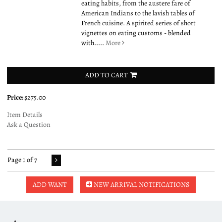
eating habits, from the austere fare of
American Indians to the lavish tables of
French cuisine. A spirited series of short
vignettes on eating customs - blended
with.....
More
ADD TO CART
Price:
$275.00
Item Details
Ask a Question
Page 1 of 7
ADD WANT
NEW ARRIVAL NOTIFICATIONS