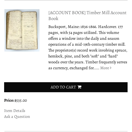
[ACCOUNT BOOK] Timber Mill Account
Book
Bucksport, Maine: 1836-1866. Hardcover. 177
pages, with 54 pages utilized. This volume
offers a window into the daily and season
operations of a mid-19th-century timber mill.
The proprietor(s) record work involving spruce,
hemlock, pine, and both "soft" and "hard"
woods over the years. Timber frequently serves
as currency, exchanged for.....
More
ADD TO CART
Price:
$535.00
Item Details
Ask a Question