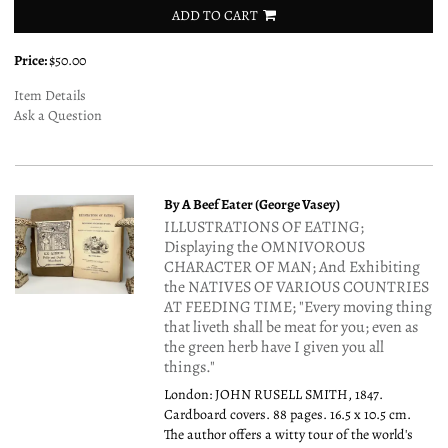
ADD TO CART
Price:
$50.00
Item Details
Ask a Question
By A Beef Eater (George Vasey)
ILLUSTRATIONS OF EATING;
Displaying the OMNIVOROUS
CHARACTER OF MAN; And Exhibiting
the NATIVES OF VARIOUS COUNTRIES
AT FEEDING TIME; "Every moving thing
that liveth shall be meat for you; even as
the green herb have I given you all
things."
London: JOHN RUSELL SMITH, 1847.
Cardboard covers. 88 pages. 16.5 x 10.5 cm.
The author offers a witty tour of the world's