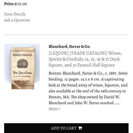
Price:
$175.00
Item Details
Ask a Question
Blanchard, Farrar & Co.
[LIQUOR] [TRADE CATALOG] Wines,
Spirits & Cordials; 14, 15, 16 & 17 Dock
Square, and 31 Faneuil Hall Square
Boston: Blanchard, Farrar & Co., c. 1887. Sewn
binding. 12 pages. 14.5 x 8 cm. A captivating
look at the broad array of wines, liqueurs, and
ales available at the end of the 19th century in
Boston, MA. The shop owned by David W.
Blanchard and John W. Farrar stocked.....
More
ADD TO CART