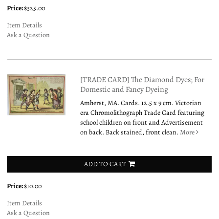
Price:
$325.00
Item Details
Ask a Question
[TRADE CARD] The Diamond Dyes; For
Domestic and Fancy Dyeing
Amherst, MA. Cards. 12.5 x 9 cm. Victorian
era Chromolithograph Trade Card featuring
school children on front and Advertisement
on back. Back stained, front clean.
More
ADD TO CART
Price:
$10.00
Item Details
Ask a Question