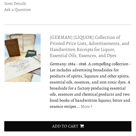
Item Details
Ask a Question
[GERMAN] [LIQUOR] Collection of
Printed Price Lists, Advertisements, and
Handwritten Receipts for Liquor,
Essential Oils, Essences, and Dyes
Germany: 1884 - 1898. A compelling collection -
Lot includes advertising broadsides for
products of spirits, liqueurs and other spirits,
essential oils, essences, and non-toxic dyes. A
broadside for a factory producing essential
oils, essences and chemical products and two
lined books of handwritten liqueur, bitter and
essence recipes...
More
ADD TO CART