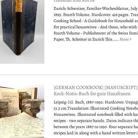
Haushalt und Küche
Zurich: Schweizer, Familier-Wochenblattes, July 
1893. Fourth Volume. Hardcover. 416 pages. Tra
Cooking School - A Guidebook for Household a
For practical housewives - And those, who wish 
Fourth Volume - Publishment of the Swiss Fami
Paper, Th. Schröter in Zurich This.....
More
[GERMAN COOKBOOK] [MANUSCRIPT] Ill
Kock-Notis-Buch for gute Hausfrauen
Leipzig: J.G. Bach, 1887-1930. Hardcover. Unpag
13.5 cm.Translation: Illustrated Cooking Noteb
Housewives. Illustrated notebook filled with h
recipes - two separate hands. Dates indicate t
between the years 1887 to 1930. Four separate 
recipes laid in along with a hand written letter i