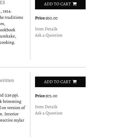
ES
ADD TO CART
 1924.
he traditions
Price:
$50.00
es,
Item Details
 cookbook
Ask a Question
 krumkake,
 cooking.
ritten
ADD TO CART
d (136 pp).
Price:
$75.00
ook brimming
Item Details
l on version of
Ask a Question
. Interior
otective mylar