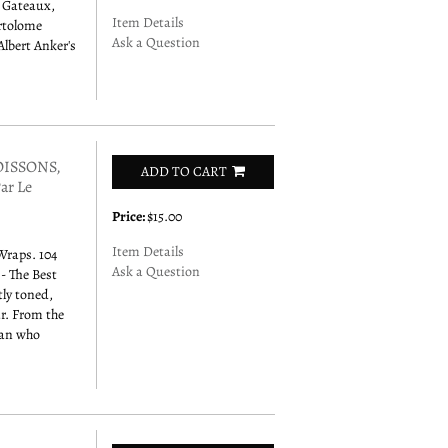
s Gateaux,
Item Details
artolome
Ask a Question
Albert Anker's
POISSONS,
ADD TO CART
ar Le
Price:
$15.00
Item Details
 Wraps. 104
Ask a Question
 - The Best
tly toned,
ar. From the
man who