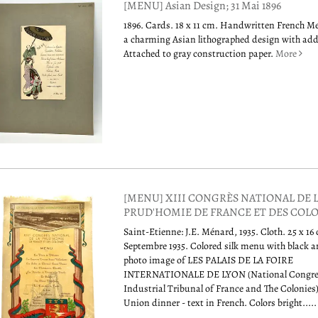
[MENU] Asian Design; 31 Mai 1896
1896. Cards. 18 x 11 cm. Handwritten French M
a charming Asian lithographed design with adde
Attached to gray construction paper.
More
[MENU] XIII CONGRÈS NATIONAL DE 
PRUD'HOMIE DE FRANCE ET DES COL
Saint-Etienne: J.E. Ménard, 1935. Cloth. 25 x 1
Septembre 1935. Colored silk menu with black 
photo image of LES PALAIS DE LA FOIRE
INTERNATIONALE DE LYON (National Congre
Industrial Tribunal of France and The Colonies
Union dinner - text in French. Colors bright....