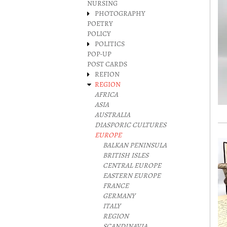
NURSING
PHOTOGRAPHY
POETRY
POLICY
POLITICS
POP-UP
POST CARDS
REFION
REGION
AFRICA
ASIA
AUSTRALIA
DIASPORIC CULTURES
EUROPE
BALKAN PENINSULA
BRITISH ISLES
CENTRAL EUROPE
EASTERN EUROPE
FRANCE
GERMANY
ITALY
REGION
SCANDINAVIA