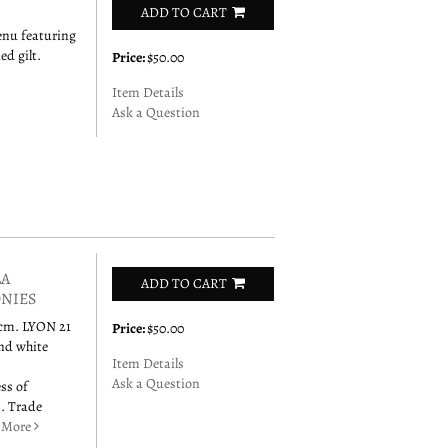
ADD TO CART
enu featuring
d gilt.
Price:
$50.00
Item Details
Ask a Question
LA
ADD TO CART
ONIES
6 cm. LYON 21
Price:
$50.00
and white
Item Details
Ask a Question
ss of
). Trade
.
More