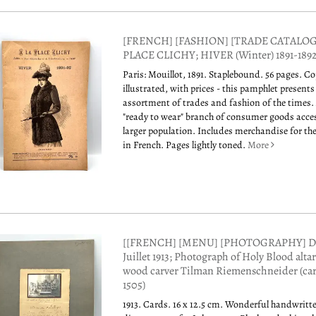
[FRENCH] [FASHION] [TRADE CATALOG]
PLACE CLICHY; HIVER (Winter) 1891-189
Paris: Mouillot, 1891. Staplebound. 56 pages. C
illustrated, with prices - this pamphlet presents
assortment of trades and fashion of the times.
"ready to wear" branch of consumer goods acces
larger population. Includes merchandise for th
in French. Pages lightly toned.
More
[[FRENCH] [MENU] [PHOTOGRAPHY] Di
Juillet 1913; Photograph of Holy Blood alta
wood carver Tilman Riemenschneider (ca
1505)
1913. Cards. 16 x 12.5 cm. Wonderful handwritt