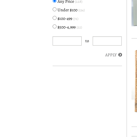
Any Price
(228)
Under $100
(134)
$100-499
(72)
$500-4,999
(22)
to
APPLY