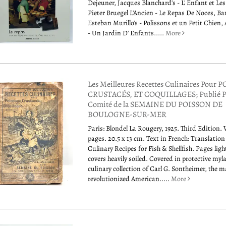
Dejeuner, Jacques Blanchard's - L' Enfant et Le
Pieter Bruegel L'Ancien - Le Repas De Noces, B
Esteban Murillo's - Polissons et un Petit Chien, 
- Un Jardin D' Enfants.....
More
Les Meilleures Recettes Culinaires Pour 
CRUSTACÉS, ET COQUILLAGES; Publié P
Comité de la SEMAINE DU POISSON DE
BOULOGNE-SUR-MER
Paris: Blondel La Rougery, 1925. Third Edition.
pages. 20.5 x 13 cm. Text in French: Translation
Culinary Recipes for Fish & Shellfish. Pages ligh
covers heavily soiled. Covered in protective myl
culinary collection of Carl G. Sontheimer, the 
revolutionized American.....
More