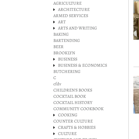
AGRICULTURE
ARCHITECTURE
ARMED SERVICES
ART
ARTS AND WRITING
BAKING
BARTENDING
BEER
BROOKLYN
BUSINESS
BUSINESS & ECONOMICS
BUTCHERING
C
cfdv
CHILDREN'S BOOKS
COCKTAIL BOOK
COCKTAIL HISTORY
COMMUNITY COOKBOOK
COOKING
COUNTER CULTURE
CRAFTS & HOBBIES
CULTURE