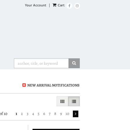
Your Account
|
Cart
Find
Follow
on
on
Facebook
Instagram
SUBMIT SEARCH
NEW ARRIVAL NOTIFICATIONS
GALLERY VIEW
LIST VIEW SELECTED
of 10
1
2
3
4
5
6
7
8
9
10