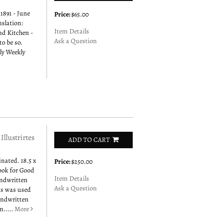
1891 - June
Price:
$65.00
nslation:
Item Details
nd Kitchen -
Ask a Question
to be so.
ly Weekly
ustrirtes
ADD TO CART
inated. 18.5 x
Price:
$250.00
ook for Good
Item Details
andwritten
Ask a Question
his was used
handwritten
n.....
More