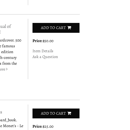
al of
ADD TO CART
l
ardcover. 500
Price:
$50.00
he famous
Item Details
 edition
Ask a Question
0th-century
us from the
ore
es
ADD TO CART
oard_book.
de Monet's - Le
Price:
$25.00