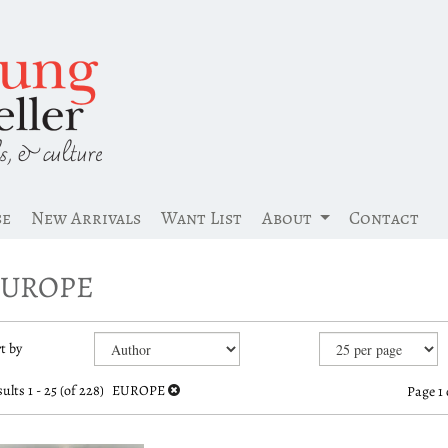
se
New Arrivals
Want List
About
Contact
EUROPE
efine
kip
t by
earch
o
earch
esults
ults
1 - 25 (of 228)
EUROPE
Page 1 
esults