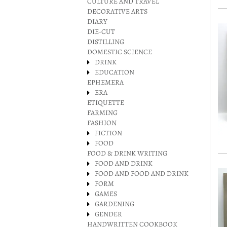
CULTURE AND TRAVEL
DECORATIVE ARTS
DIARY
DIE-CUT
DISTILLING
DOMESTIC SCIENCE
DRINK
EDUCATION
EPHEMERA
ERA
ETIQUETTE
FARMING
FASHION
FICTION
FOOD
FOOD & DRINK WRITING
FOOD AND DRINK
FOOD AND FOOD AND DRINK
FORM
GAMES
GARDENING
GENDER
HANDWRITTEN COOKBOOK