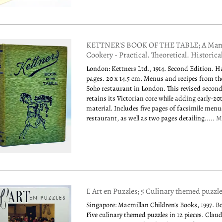
KETTNER'S BOOK OF THE TABLE; A Manu
Cookery - Practical. Theoretical. Historica
London: Kettners Ltd., 1914. Second Edition. H
pages. 20 x 14.5 cm. Menus and recipes from t
Soho restaurant in London. This revised second
retains its Victorian core while adding early-2
material. Includes five pages of facsimile men
restaurant, as well as two pages detailing.....
M
L' Art en Puzzles; 5 Culinary themed puzzl
Singapore: Macmillan Children's Books, 1997. B
Five culinary themed puzzles in 12 pieces. Clau