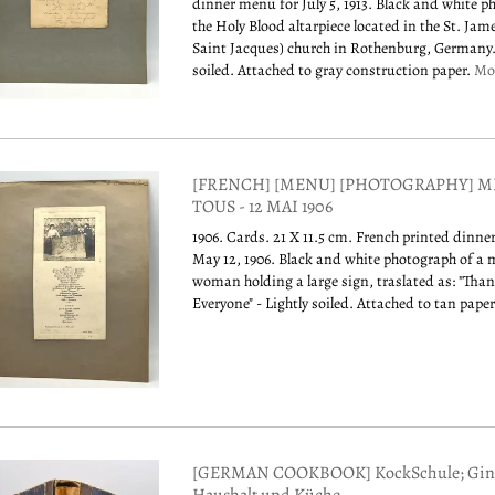
dinner menu for July 5, 1913. Black and white p
the Holy Blood altarpiece located in the St. Jam
Saint Jacques) church in Rothenburg, Germany.
soiled. Attached to gray construction paper.
Mo
[FRENCH] [MENU] [PHOTOGRAPHY] M
TOUS - 12 MAI 1906
1906. Cards. 21 X 11.5 cm. French printed dinn
May 12, 1906. Black and white photograph of a
woman holding a large sign, traslated as: "Tha
Everyone" - Lightly soiled. Attached to tan pape
[GERMAN COOKBOOK] KockSchule; Gin 