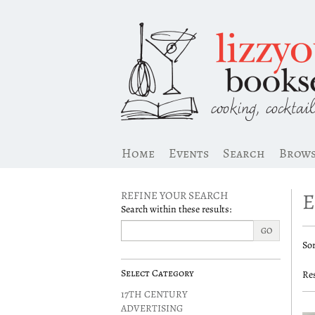
Skip
to
main
content
Home
Events
Search
Brow
REFINE YOUR SEARCH
Search within these results:
R
GO
S
Sor
s
t
s
r
Select Category
Res
r
17TH CENTURY
ADVERTISING