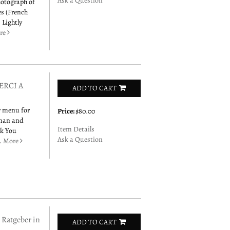
Ask a Question
hotograph of
es (French
 Lightly
re
ERCI A
ADD TO CART
er menu for
Price:
$80.00
 man and
Item Details
nk You
Ask a Question
r.
More
Ratgeber in
ADD TO CART