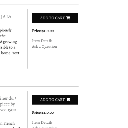
 A LA
ADD TO CART
2
opiously
Price:
$110.00
 the
Item Details
 A growing
Ask a Question
sible to a
e home. Text
ner du 5
ADD TO CART
rpiece by
rved 1500-
Price:
$110.00
Item Details
en French