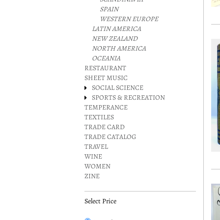
SPAIN
WESTERN EUROPE
LATIN AMERICA
NEW ZEALAND
NORTH AMERICA
OCEANIA
RESTAURANT
SHEET MUSIC
SOCIAL SCIENCE
SPORTS & RECREATION
TEMPERANCE
TEXTILES
TRADE CARD
TRADE CATALOG
TRAVEL
WINE
WOMEN
ZINE
Select Price