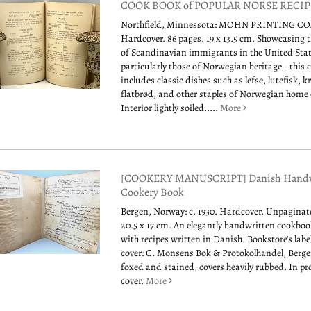
COOK BOOK of POPULAR NORSE RECIP
Northfield, Minnessota: MOHN PRINTING CO.,
Hardcover. 86 pages. 19 x 13.5 cm. Showcasing t
of Scandinavian immigrants in the United Stat
particularly those of Norwegian heritage - this
includes classic dishes such as lefse, lutefisk,
flatbrød, and other staples of Norwegian home
Interior lightly soiled.....
More
[COOKERY MANUSCRIPT] Danish Handw
Cookery Book
Bergen, Norway: c. 1930. Hardcover. Unpaginate
20.5 x 17 cm. An elegantly handwritten cookb
with recipes written in Danish. Bookstore's labe
cover: C. Monsens Bok & Protokolhandel, Bergen
foxed and stained, covers heavily rubbed. In pr
cover.
More