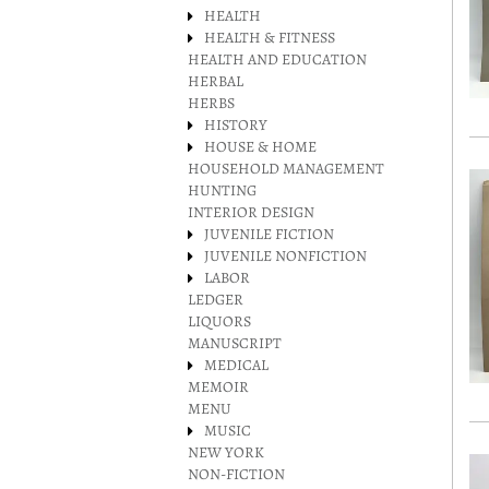
HEALTH
HEALTH & FITNESS
HEALTH AND EDUCATION
HERBAL
HERBS
HISTORY
HOUSE & HOME
HOUSEHOLD MANAGEMENT
HUNTING
INTERIOR DESIGN
JUVENILE FICTION
JUVENILE NONFICTION
LABOR
LEDGER
LIQUORS
MANUSCRIPT
MEDICAL
MEMOIR
MENU
MUSIC
NEW YORK
NON-FICTION