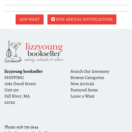
ADD WANT
NEW ARRIVAL NOTIFICATIONS
lizzyoung bookseller
Search Our Inventory
SHIPPING
Browse Categories
1082 Davol Street
New Arrivals
Unit 519
Featured Items
Fall River, MA
Leave a Want
02720
Phone
908 759 5644