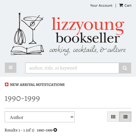
Skip
Your Account
|
Cart
to
main
content
TOGGLE MAIN NAVIGATION
SUB
NEW ARRIVAL NOTIFICATIONS
1990-1999
Refine
Skip
GALLERY VI
LIST 
search
to
search
results
Results
1 - 1 (of 1)
1990-1999
results