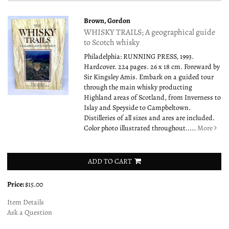
Brown, Gordon
WHISKY TRAILS; A geographical guide
to Scotch whisky
Philadelphia: RUNNING PRESS, 1993.
Hardcover. 224 pages. 26 x 18 cm. Foreward by
Sir Kingsley Amis. Embark on a guided tour
through the main whisky producting
Highland areas of Scotland, from Inverness to
Islay and Speyside to Campbeltown.
Distilleries of all sizes and ares are included.
Color photo illustrated throughout.....
More
ADD TO CART
Price:
$15.00
Item Details
Ask a Question