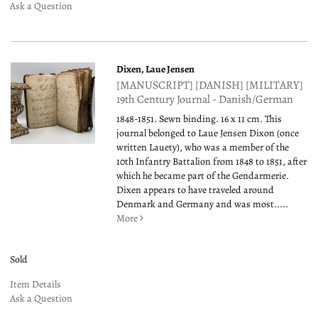
Ask a Question
Dixen, Laue Jensen
[MANUSCRIPT] [DANISH] [MILITARY]
19th Century Journal - Danish/German
1848-1851. Sewn binding. 16 x 11 cm. This
journal belonged to Laue Jensen Dixon (once
written Lauety), who was a member of the
10th Infantry Battalion from 1848 to 1851, after
which he became part of the Gendarmerie.
Dixen appears to have traveled around
Denmark and Germany and was most.....
More
Sold
Item Details
Ask a Question