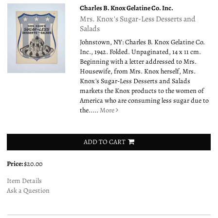
Charles B. Knox Gelatine Co. Inc.
Mrs. Knox's Sugar-Less Desserts and
Salads
Johnstown, NY: Charles B. Knox Gelatine Co.
Inc., 1942. Folded. Unpaginated, 14 x 11 cm.
Beginning with a letter addressed to Mrs.
Housewife, from Mrs. Knox herself, Mrs.
Knox's Sugar-Less Desserts and Salads
markets the Knox products to the women of
America who are consuming less sugar due to
the.....
More
ADD TO CART
Price:
$20.00
Item Details
Ask a Question