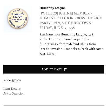
Humanity League
[POLITICS] [CHINA] MEMBER -
HUMANITY LEGION - BOWL OF RICE
PARTY - PIN; S.F. CHINATOWN,
FRIDAY, JUNE 17, 1938
San Francisco: Humanity League, 1938.
Pinback Button. Issued as part of a
fundraising effort to defend China from
Japan's Invasion. Front clean, back with some
rust.
More
ADD TO CART
Price:
$50.00
Item Details
Ask a Question