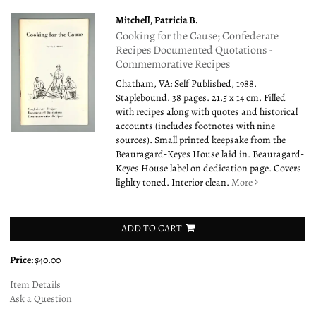
Mitchell, Patricia B.
Cooking for the Cause; Confederate
Recipes Documented Quotations -
Commemorative Recipes
Chatham, VA: Self Published, 1988.
Staplebound. 38 pages. 21.5 x 14 cm. Filled
with recipes along with quotes and historical
accounts (includes footnotes with nine
sources). Small printed keepsake from the
Beauragard-Keyes House laid in. Beauragard-
Keyes House label on dedication page. Covers
lighlty toned. Interior clean.
More
ADD TO CART
Price:
$40.00
Item Details
Ask a Question