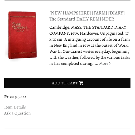
[NEW HAMPSHIRE] [FARM] [DIARY]
The Standard DAILY REMINDER
Cambridge, MASS. THE STANDARD DIARY
COMPANY, 1939. Hardcover. Unpaginated. 17
x 10 cm. A intriguing account of life on a farm
in New England in 1939 at the outset of World
War II. Our diarist writes everyday, beginning
with the weather, followed by the various tasks
he has completed during.....
More
ADD TO CART
Price:
$95.00
Item Details
Ask a Question