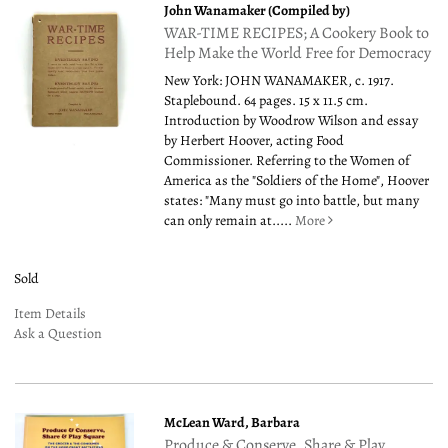
John Wanamaker (Compiled by)
WAR-TIME RECIPES; A Cookery Book to
Help Make the World Free for Democracy
New York: JOHN WANAMAKER, c. 1917.
Staplebound. 64 pages. 15 x 11.5 cm.
Introduction by Woodrow Wilson and essay
by Herbert Hoover, acting Food
Commissioner. Referring to the Women of
America as the "Soldiers of the Home", Hoover
states: "Many must go into battle, but many
can only remain at.....
More
Sold
Item Details
Ask a Question
McLean Ward, Barbara
Produce & Conserve, Share & Play