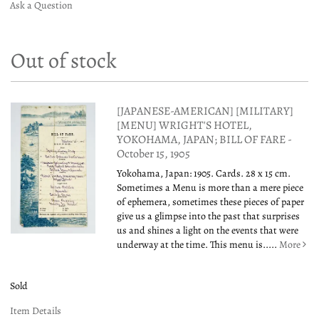
Ask a Question
Out of stock
[JAPANESE-AMERICAN] [MILITARY]
[MENU] WRIGHT'S HOTEL,
YOKOHAMA, JAPAN; BILL OF FARE -
October 15, 1905
Yokohama, Japan: 1905. Cards. 28 x 15 cm.
Sometimes a Menu is more than a mere piece
of ephemera, sometimes these pieces of paper
give us a glimpse into the past that surprises
us and shines a light on the events that were
underway at the time. This menu is.....
More
Sold
Item Details