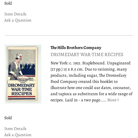
Sold
Item Details
Ask a Question
The Hills Brothers Company
DROMEDARY WAR-TIME RECIPES
New York: c. 1915. Staplebound. Unpaginated
[17 pp.] 15 x 8.5 cm. Due to rationing, many
products, including sugar, The Dromedary
Food Company created this booklet to
illustrate how one could use dates, cocoanut,
and tapioca as substitutes for a wide range of
recipes. Laid in - a two page.....
More
Sold
Item Details
Ask a Question