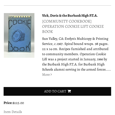
Vick, Doris & the Burbank High P.T.A.
[COMMUNITY COOKBOOK]
OPERATION COOKIE LIFT COOKIE
BOOK
Sun Valley, CA: Evelyn's Multicopy & Printing
Service, c.1967. Spiral bound wraps. 98 pages.
22 x 14 cm. Recipes furnished and attributed
to community members. Operation Cookie
Lift was a project started in January, 1966 by
the Burbank High P.T.A. for Burbank High
Schools alumni serving in the armed forces.....
More
ADD TO CART
Price:
$225.00
Item Details