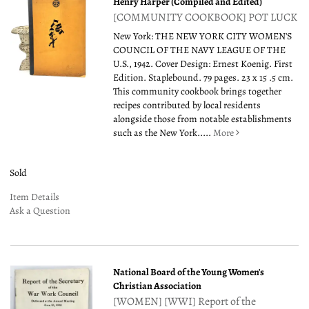
Henry Harper (Compiled and Edited)
[COMMUNITY COOKBOOK] POT LUCK
New York: THE NEW YORK CITY WOMEN'S
COUNCIL OF THE NAVY LEAGUE OF THE
U.S., 1942. Cover Design: Ernest Koenig. First
Edition. Staplebound. 79 pages. 23 x 15 .5 cm.
This community cookbook brings together
recipes contributed by local residents
alongside those from notable establishments
such as the New York.....
More
Sold
Item Details
Ask a Question
National Board of the Young Women's
Christian Association
[WOMEN] [WWI] Report of the