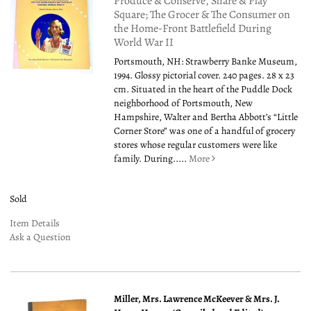
Produce & Conserve, Share & Play
Square; The Grocer & The Consumer on
the Home-Front Battlefield During
World War II
Portsmouth, NH: Strawberry Banke Museum,
1994. Glossy pictorial cover. 240 pages. 28 x 23
cm. Situated in the heart of the Puddle Dock
neighborhood of Portsmouth, New
Hampshire, Walter and Bertha Abbott’s “Little
Corner Store” was one of a handful of grocery
stores whose regular customers were like
family. During.....
More
Sold
Item Details
Ask a Question
Miller, Mrs. Lawrence McKeever & Mrs. J.