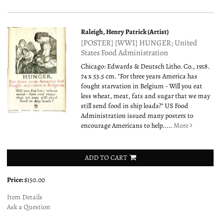
Raleigh, Henry Patrick (Artist)
[POSTER] [WWI] HUNGER; United
States Food Administration
Chicago: Edwards & Deutsch Litho. Co., 1918.
74 x 53.5 cm. "For three years America has
fought starvation in Belgium - Will you eat
less wheat, meat, fats and sugar that we may
still send food in ship loads?" US Food
Administration issued many posters to
encourage Americans to help.....
More
ADD TO CART
Price:
$150.00
Item Details
Ask a Question