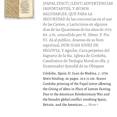
[PAPAL EDICT] [LENT] ADVERTENCIAS
IMPORTANTES, Y AVISOS
SALUDABLES, QUE PARA LA
SEGURIDAD de las conciencias en el uso
de las Carnes, y Lacticinios en algunos
dias de las Quaresmas de los años de 1779.
80. y 81. concedido por N. SSmo. P. Pio
VI. dá al publico, deseoso de su bien
espiritual; DON JUAN JODEF DE
SEGOVIA, Y Aguilar, Cura perpetuo del
Sagrario de la Sta. Iglesia de Cordoba,
Catedratico de Teologia Moral en ella, y
Examinador Synodàl de su Obispaso
Córdoba, Spain: D. Juan de Medina, c. 1779.
Sewn binding. 62 pages. 16 x 11 cm. Scarce
Cordoba printing of the Papal Letter allowing
the Giving of Alms in Place of Lenten Fasting.
Due to the American Revolutionary War and
the broader global conflict involving Spain,
Britain, and the American.....
More