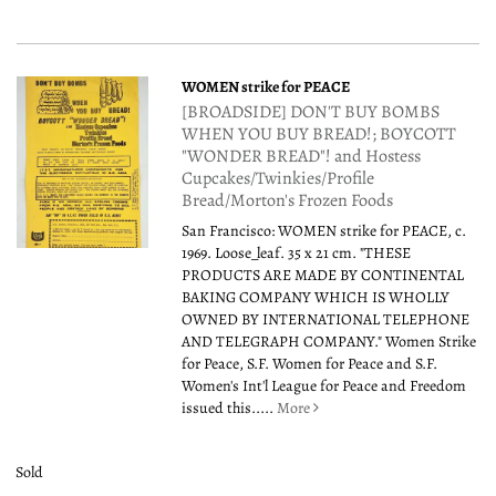
WOMEN strike for PEACE
[BROADSIDE] DON'T BUY BOMBS
WHEN YOU BUY BREAD!; BOYCOTT
"WONDER BREAD"! and Hostess
Cupcakes/Twinkies/Profile
Bread/Morton's Frozen Foods
San Francisco: WOMEN strike for PEACE, c.
1969. Loose_leaf. 35 x 21 cm. "THESE
PRODUCTS ARE MADE BY CONTINENTAL
BAKING COMPANY WHICH IS WHOLLY
OWNED BY INTERNATIONAL TELEPHONE
AND TELEGRAPH COMPANY." Women Strike
for Peace, S.F. Women for Peace and S.F.
Women's Int'l League for Peace and Freedom
issued this.....
More
Sold