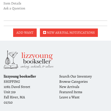
Item Details
Ask a Question
ADD WANT
NEW ARRIVAL NOTIFICATIONS
lizzyoung bookseller
Search Our Inventory
SHIPPING
Browse Categories
1082 Davol Street
New Arrivals
Unit 519
Featured Items
Fall River, MA
Leave a Want
02720