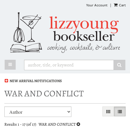
Skip
Your Account
|
Cart
to
main
content
TOGGLE MAIN NAVIGATION
SUB
NEW ARRIVAL NOTIFICATIONS
WAR AND CONFLICT
Refine
Skip
GALLERY VI
LIST 
search
to
search
results
Results
1 - 17 (of 17)
WAR AND CONFLICT
results