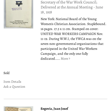
Secretary of the War Work Council;
Delivered at the Annual Meeting - June
18, 1918
New York: National Board of the Young
Women's Christian Association. Staplebound.
16 pages. 17.5 x 11 cm. Stamped on cover:
UNITED WAR WORKERS CAMPAIGN Nov.
11-19. During W.W.I, the YWCA was on the
seven non-governmental organizations that
participated in the United War Workers
Campaign, and the only one fully
dedicated.....
More
Sold
Item Details
Ask a Question
Segovia, Juan Josef