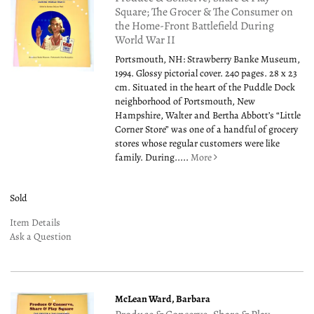
Square; The Grocer & The Consumer on
the Home-Front Battlefield During
World War II
Portsmouth, NH: Strawberry Banke Museum,
1994. Glossy pictorial cover. 240 pages. 28 x 23
cm. Situated in the heart of the Puddle Dock
neighborhood of Portsmouth, New
Hampshire, Walter and Bertha Abbott’s “Little
Corner Store” was one of a handful of grocery
stores whose regular customers were like
family. During.....
More
Sold
Item Details
Ask a Question
McLean Ward, Barbara