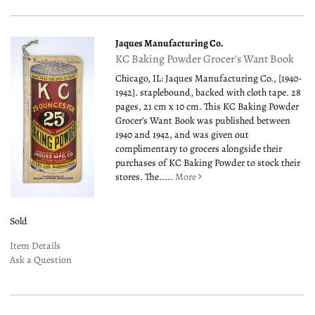
Jaques Manufacturing Co.
KC Baking Powder Grocer's Want Book
Chicago, IL: Jaques Manufacturing Co., [1940-
1942]. staplebound, backed with cloth tape. 28
pages, 21 cm x 10 cm. This KC Baking Powder
Grocer’s Want Book was published between
1940 and 1942, and was given out
complimentary to grocers alongside their
purchases of KC Baking Powder to stock their
stores. The.....
More
Sold
Item Details
Ask a Question