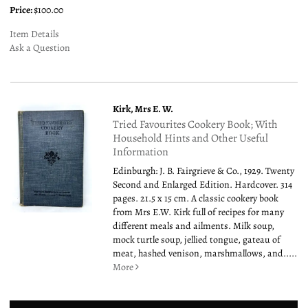
Price:
$100.00
Item Details
Ask a Question
Kirk, Mrs E. W.
Tried Favourites Cookery Book; With
Household Hints and Other Useful
Information
Edinburgh: J. B. Fairgrieve & Co., 1929. Twenty
Second and Enlarged Edition. Hardcover. 314
pages. 21.5 x 15 cm. A classic cookery book
from Mrs E.W. Kirk full of recipes for many
different meals and ailments. Milk soup,
mock turtle soup, jellied tongue, gateau of
meat, hashed venison, marshmallows, and.....
More