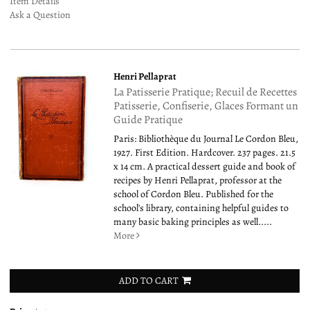
Item Details
Ask a Question
Henri Pellaprat
La Patisserie Pratique; Recuil de Recettes
Patisserie, Confiserie, Glaces Formant un
Guide Pratique
Paris: Bibliothèque du Journal Le Cordon Bleu,
1927. First Edition. Hardcover. 237 pages. 21.5
x 14 cm. A practical dessert guide and book of
recipes by Henri Pellaprat, professor at the
school of Cordon Bleu. Published for the
school's library, containing helpful guides to
many basic baking principles as well.....
More
ADD TO CART