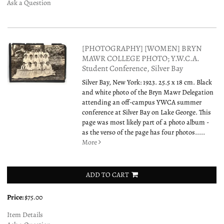
Ask a Question
[PHOTOGRAPHY] [WOMEN] BRYN
MAWR COLLEGE PHOTO; Y.W.C.A.
Student Conference, Silver Bay
Silver Bay, New York: 1923. 25.5 x 18 cm. Black
and white photo of the Bryn Mawr Delegation
attending an off-campus YWCA summer
conference at Silver Bay on Lake George. This
page was most likely part of a photo album -
as the verso of the page has four photos.....
More
ADD TO CART
Price:
$75.00
Item Details