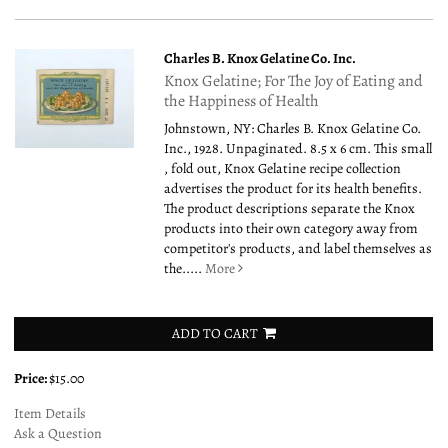
Charles B. Knox Gelatine Co. Inc.
Knox Gelatine; For The Joy of Eating and
the Happiness of Health
Johnstown, NY: Charles B. Knox Gelatine Co.
Inc., 1928. Unpaginated. 8.5 x 6 cm. This small
, fold out, Knox Gelatine recipe collection
advertises the product for its health benefits.
The product descriptions separate the Knox
products into their own category away from
competitor's products, and label themselves as
the.....
More
ADD TO CART
Price:
$15.00
Item Details
Ask a Question