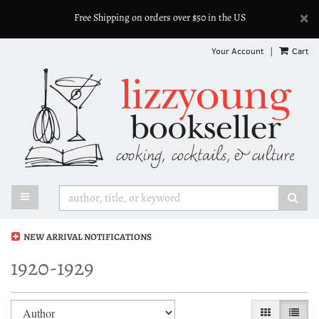
D
×
Free Shipping on orders over $50 in the US
A
Skip
Your Account
|
Cart
to
main
content
TOGGLE MAIN NAVIGATION
SUB
NEW ARRIVAL NOTIFICATIONS
1920-1929
Refine
Skip
GALLERY VI
LIST 