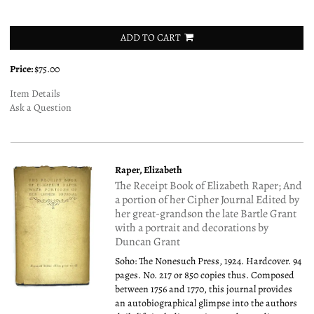
ADD TO CART
Price:
$75.00
Item Details
Ask a Question
Raper, Elizabeth
The Receipt Book of Elizabeth Raper; And
a portion of her Cipher Journal Edited by
her great-grandson the late Bartle Grant
with a portrait and decorations by
Duncan Grant
Soho: The Nonesuch Press, 1924. Hardcover. 94
pages. No. 217 or 850 copies thus. Composed
between 1756 and 1770, this journal provides
an autobiographical glimpse into the authors