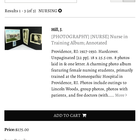
search
to
search
results
Results
1 - 3 (of 3)
NURSING
results
Hill, J.
[PHOTOGRAPHY] [NURSE] Nurse in
Training Album; Annotated
Providence, RI: 1927-1930. Hardcover.
Unpaginated [22 pp]. 18 x 25.5 cm. 8 photos
laid in & one letter. A charming photo album
featuring female nursing students, primarily
trained at the Homeopathic Hospital in
Providence, RI. Photos include outings to
Lincoln Woods, group photos, photos with
patients, and five doctors (with.....
More
ADD TO CART
Price:
$275.00