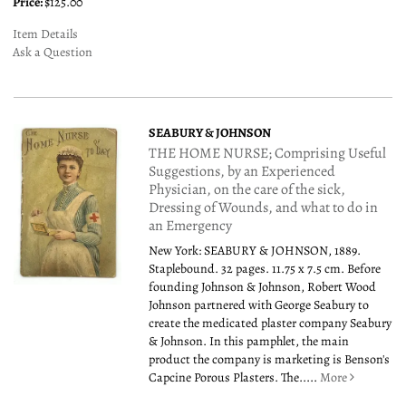
Price:
$125.00
Item Details
Ask a Question
SEABURY & JOHNSON
THE HOME NURSE; Comprising Useful
Suggestions, by an Experienced
Physician, on the care of the sick,
Dressing of Wounds, and what to do in
an Emergency
New York: SEABURY & JOHNSON, 1889.
Staplebound. 32 pages. 11.75 x 7.5 cm. Before
founding Johnson & Johnson, Robert Wood
Johnson partnered with George Seabury to
create the medicated plaster company Seabury
& Johnson. In this pamphlet, the main
product the company is marketing is Benson's
Capcine Porous Plasters. The.....
More