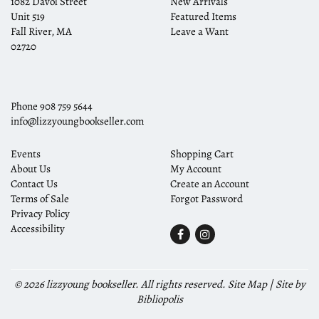
1082 Davol Street
New Arrivals
Unit 519
Featured Items
Fall River, MA
Leave a Want
02720
Phone
908 759 5644
info@lizzyoungbookseller.com
Events
Shopping Cart
About Us
My Account
Contact Us
Create an Account
Terms of Sale
Forgot Password
Privacy Policy
Accessibility
Find
Follow
on
on
Facebook
Instagram
© 2026 lizzyoung bookseller. All rights reserved.
Site Map
|
Site by
Bibliopolis