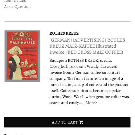
Item Details
Ask a Question
ROTHES KREUZ
[GERMAN] [ADVERTISING] ROTHES
KREUZ MALZ-KAFFEE Illustrated
Invoice; (RED CROSS MALT COFFEE)
Budapest: ROTHES KREUZ, c. 1910.
Loose_leaf. 14 x 9 cm. Vividly illustrated
invoice from a German coffee-substitute
company. The front features an image of a
nurse holding a cup of coffee and the product
itself. Coffee substitutes became popular
during World War I, when genuine coffee was
scarce and costly.....
More
ADD TO CART