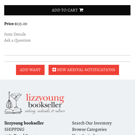
ADD TO CART
Price:
$135.00
Item Details
Ask a Question
ADD WANT
NEW ARRIVAL NOTIFICATIONS
lizzyoung bookseller
Search Our Inventory
SHIPPING
Browse Categories