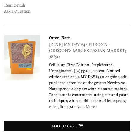
Item Details
Ask a Question
Orton, Nate
[ZINE] MY DAY #42 FUBONN -
OREGON'S LARGEST ASIAN MARKET;
38/50
Self, 2017. First Edition. Staplebound.
Unpaginated. [12] pgs. 13 x 9 cm. Limited
edition: #38 of 50. MY DAY is an ongoing self-
published chronicle of the greater Northwest.
Nate spends a day drawing his surroundings.
Each issue is constructed using cut and paste
techniques with combinations of letterpress,
relief, lithography.....
More
ADD TO CART