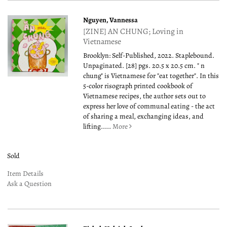
Nguyen, Vannessa
[ZINE] AN CHUNG; Loving in
Vietnamese
Brooklyn: Self-Published, 2022. Staplebound.
Unpaginated. [28] pgs. 20.5 x 20.5 cm. " n
chung" is Vietnamese for "eat together". In this
5-color risograph printed cookbook of
Vietnamese recipes, the author sets out to
express her love of communal eating - the act
of sharing a meal, exchanging ideas, and
lifting.....
More
Sold
Item Details
Ask a Question