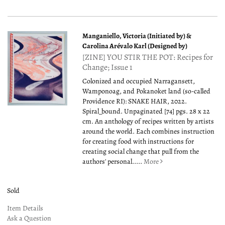
Manganiello, Victoria (Initiated by) &
Carolina Arévalo Karl (Designed by)
[ZINE] YOU STIR THE POT: Recipes for
Change; Issue 1
Colonized and occupied Narragansett,
Wamponoag, and Pokanoket land (so-called
Providence RI): SNAKE HAIR, 2022.
Spiral_bound. Unpaginated [74] pgs. 28 x 22
cm. An anthology of recipes written by artists
around the world. Each combines instruction
for creating food with instructions for
creating social change that pull from the
authors' personal.....
More
Sold
Item Details
Ask a Question