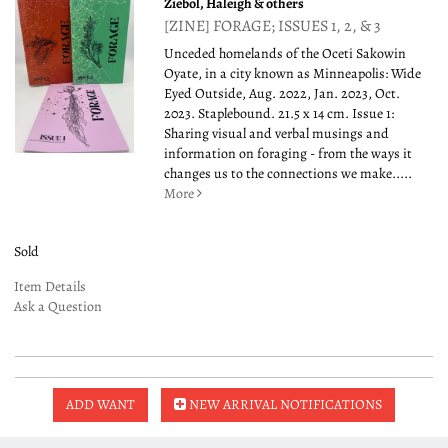
Ziebol, Haleigh & others
[ZINE] FORAGE; ISSUES 1, 2, & 3
Unceded homelands of the Oceti Sakowin
Oyate, in a city known as Minneapolis: Wide
Eyed Outside, Aug. 2022, Jan. 2023, Oct.
2023. Staplebound. 21.5 x 14 cm. Issue 1:
Sharing visual and verbal musings and
information on foraging - from the ways it
changes us to the connections we make.....
More
Sold
Item Details
Ask a Question
ADD WANT
NEW ARRIVAL NOTIFICATIONS