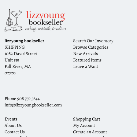
lizzyoung bookseller
Search Our Inventory
SHIPPING
Browse Categories
1082 Davol Street
New Arrivals
Unit 519
Featured Items
Fall River, MA
Leave a Want
02720
Phone
908 759 5644
info@lizzyoungbookseller.com
Events
Shopping Cart
About Us
My Account
Contact Us
Create an Account