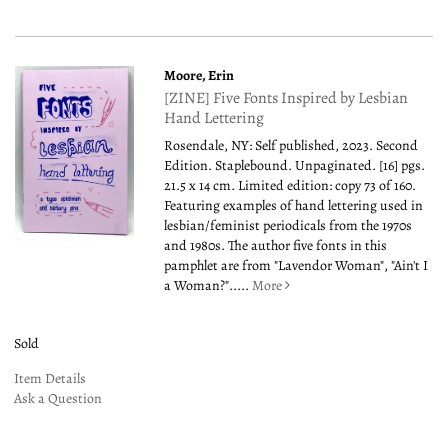
Moore, Erin
[ZINE] Five Fonts Inspired by Lesbian
Hand Lettering
Rosendale, NY: Self published, 2023. Second
Edition. Staplebound. Unpaginated. [16] pgs.
21.5 x 14 cm. Limited edition: copy 73 of 160.
Featuring examples of hand lettering used in
lesbian/feminist periodicals from the 1970s
and 1980s. The author five fonts in this
pamphlet are from "Lavendor Woman", "Ain't I
a Woman?".....
More
Sold
Item Details
Ask a Question