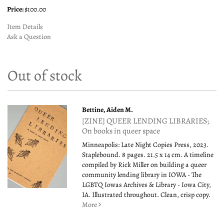
Price:
$100.00
Item Details
Ask a Question
Out of stock
Bettine, Aiden M.
[ZINE] QUEER LENDING LIBRARIES;
On books in queer space
Minneapolis: Late Night Copies Press, 2023.
Staplebound. 8 pages. 21.5 x 14 cm. A timeline
compiled by Rick Miller on building a queer
community lending library in IOWA - The
LGBTQ Iowas Archives & Library - Iowa City,
IA. Illustrated throughout. Clean, crisp copy.
More