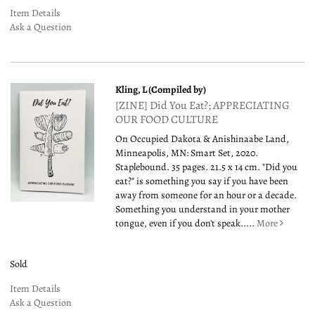
Item Details
Ask a Question
Kling, L (Compiled by)
[ZINE] Did You Eat?; APPRECIATING
OUR FOOD CULTURE
On Occupied Dakota & Anishinaabe Land,
Minneapolis, MN: Smart Set, 2020.
Staplebound. 35 pages. 21.5 x 14 cm. "Did you
eat?" is something you say if you have been
away from someone for an hour or a decade.
Something you understand in your mother
tongue, even if you don't speak.....
More
Sold
Item Details
Ask a Question