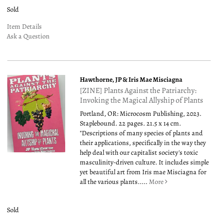
Sold
Item Details
Ask a Question
Hawthorne, JP & Iris Mae Misciagna
[ZINE] Plants Against the Patriarchy:
Invoking the Magical Allyship of Plants
Portland, OR: Microcosm Publishing, 2023.
Staplebound. 22 pages. 21.5 x 14 cm.
"Descriptions of many species of plants and
their applications, specifically in the way they
help deal with our capitalist society's toxic
masculinity-driven culture. It includes simple
yet beautiful art from Iris mae Misciagna for
all the various plants.....
More
Sold