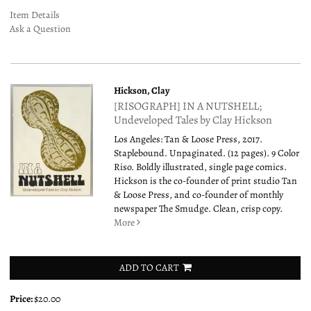
Item Details
Ask a Question
Hickson, Clay
[RISOGRAPH] IN A NUTSHELL;
Undeveloped Tales by Clay Hickson
Los Angeles: Tan & Loose Press, 2017.
Staplebound. Unpaginated. (12 pages). 9 Color
Riso. Boldly illustrated, single page comics.
Hickson is the co-founder of print studio Tan
& Loose Press, and co-founder of monthly
newspaper The Smudge. Clean, crisp copy.
More
ADD TO CART
Price:
$20.00