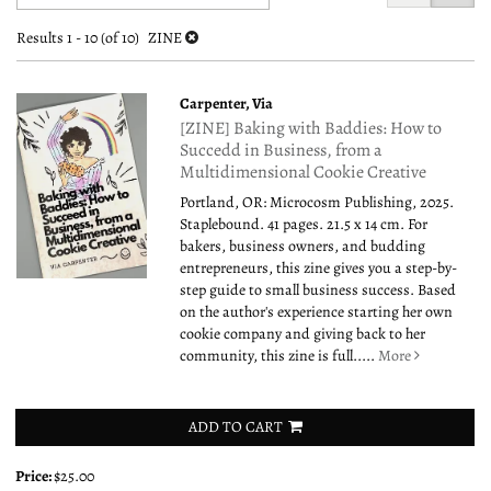
search
to
search
results
Results
1 - 10 (of 10)
ZINE
results
Carpenter, Via
[ZINE] Baking with Baddies: How to
Succedd in Business, from a
Multidimensional Cookie Creative
Portland, OR: Microcosm Publishing, 2025.
Staplebound. 41 pages. 21.5 x 14 cm. For
bakers, business owners, and budding
entrepreneurs, this zine gives you a step-by-
step guide to small business success. Based
on the author's experience starting her own
cookie company and giving back to her
community, this zine is full.....
More
ADD TO CART
Price:
$25.00