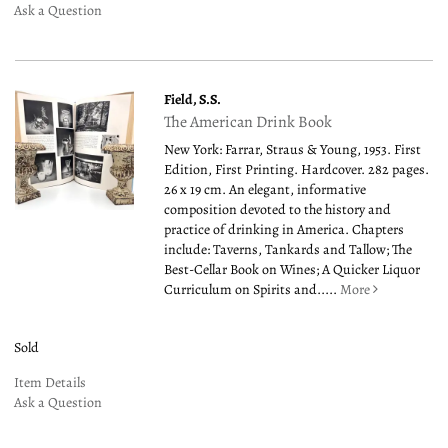
Ask a Question
Field, S.S.
The American Drink Book
New York: Farrar, Straus & Young, 1953. First
Edition, First Printing. Hardcover. 282 pages.
26 x 19 cm. An elegant, informative
composition devoted to the history and
practice of drinking in America. Chapters
include: Taverns, Tankards and Tallow; The
Best-Cellar Book on Wines; A Quicker Liquor
Curriculum on Spirits and.....
More
Sold
Item Details
Ask a Question