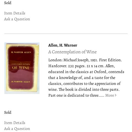
Sold
Item Details
Ask a Question
Allen, H. Warner
A Contemplation of Wine
London: Michael Joseph, 1951. First Edition.
Hardcover. 232 pages. 21 x 14 cm. Allen,
educated in the classics at Oxford, contends
that a knowledge of, and a taste for the
classics, contributes to the appreciation of
wine. The book is divided into three parts.
Part one is dedicated to three.....
More
Sold
Item Details
Ask a Question