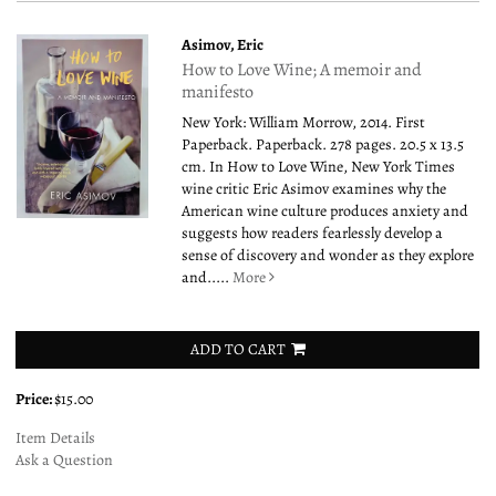
Asimov, Eric
How to Love Wine; A memoir and
manifesto
New York: William Morrow, 2014. First
Paperback. Paperback. 278 pages. 20.5 x 13.5
cm. In How to Love Wine, New York Times
wine critic Eric Asimov examines why the
American wine culture produces anxiety and
suggests how readers fearlessly develop a
sense of discovery and wonder as they explore
and.....
More
ADD TO CART
Price:
$15.00
Item Details
Ask a Question