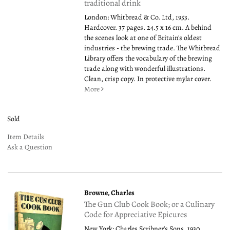
traditional drink
London: Whitbread & Co. Ltd, 1953.
Hardcover. 37 pages. 24.5 x 16 cm. A behind
the scenes look at one of Britain's oldest
industries - the brewing trade. The Whitbread
Library offers the vocabulary of the brewing
trade along with wonderful illustrations.
Clean, crisp copy. In protective mylar cover.
More
Sold
Item Details
Ask a Question
Browne, Charles
The Gun Club Cook Book; or a Culinary
Code for Appreciative Epicures
New York: Charles Scribner's Sons, 1930.