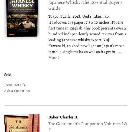
Japanese Whisky; The Essential Buyer's
Guide
Tokyo: Tuttle, 2018. Ueda, Idzuhiko.
Hardcover. 144 pages. 7.5 x 10 inches. For the
first time in English, this book presents over a
hundred independently scored reviews from a
leading Japanese whisky expert, Yuji
Kawasaki, to shed new light on Japan's most
famous single malts as well as its grain.....
More
Sold
Item Details
Ask a Question
Baker, Charles H.
The Gentleman's Companion Volumes I &
II