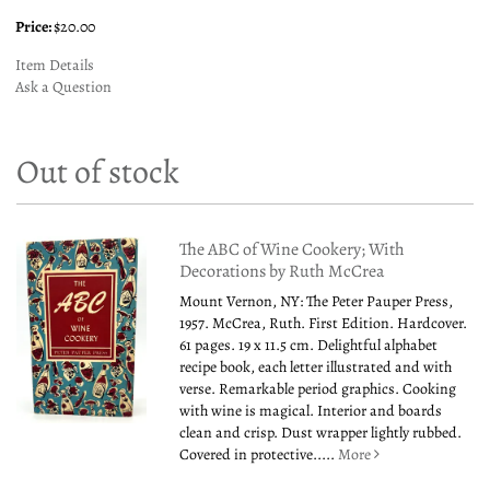
Price:
$20.00
Item Details
Ask a Question
Out of stock
The ABC of Wine Cookery; With
Decorations by Ruth McCrea
Mount Vernon, NY: The Peter Pauper Press,
1957. McCrea, Ruth. First Edition. Hardcover.
61 pages. 19 x 11.5 cm. Delightful alphabet
recipe book, each letter illustrated and with
verse. Remarkable period graphics. Cooking
with wine is magical. Interior and boards
clean and crisp. Dust wrapper lightly rubbed.
Covered in protective.....
More