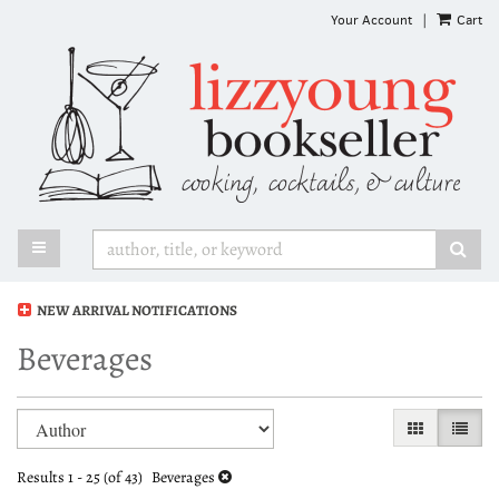
Skip
Your Account
|
Cart
to
main
content
TOGGLE MAIN NAVIGATION
SUB
NEW ARRIVAL NOTIFICATIONS
Beverages
Refine
Skip
GALLERY VI
LIST 
search
to
search
results
Results
1 - 25 (of 43)
Beverages
results