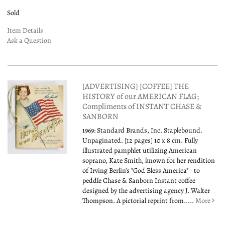
Sold
Item Details
Ask a Question
[ADVERTISING] [COFFEE] THE
HISTORY of our AMERICAN FLAG;
Compliments of INSTANT CHASE &
SANBORN
1969: Standard Brands, Inc. Staplebound.
Unpaginated. [12 pages] 10 x 8 cm. Fully
illustrated pamphlet utilizing American
soprano, Kate Smith, known for her rendition
of Irving Berlin's "God Bless America" - to
peddle Chase & Sanborn Instant coffee
designed by the advertising agency J. Walter
Thompson. A pictorial reprint from.....
More