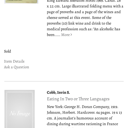
King Edward Sheraton Hotel: 1969. Cards. 28
x 22 cm. Large illustrated folding menu with a
page of proverbs and a page of the wines and
cheese served at this event. Some of the
proverbs (10) link wine and drink to the
medical profession such as: "An alcoholic has
been.....
More
Sold
Item Details
Ask a Question
Cobb, Invin S.
Eating In Two or Three Languages
New York: George H. Doran Company, 1919.
Johnson, Herbert. Hardcover. 64 pages. 19 x 13
cm. A journalist's humorous account of
dining during wartime rationing in France