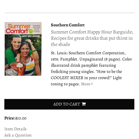
Southern Comfort
Summer Comfort Happy Hour Barguide;
Recipes for great drinks that put thirst in
the shade
St. Louis: Southern Comfort Corporation,
1976. Pamphlet. Unpaginated (8 pages). Color
illustrated drink pamphlet featuring
frolicking young singles. "How to be the
COOLEST MIXER in your crowd!" Light
toning to pages.
More
ADD TO CART
Price:
$10.00
Item Details
Ask a Question