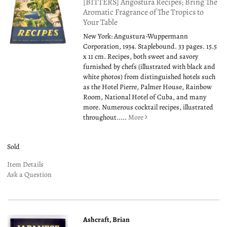
[BITTERS] Angostura Recipes; Bring The
Aromatic Fragrance of The Tropics to
Your Table
New York: Angustura-Wuppermann
Corporation, 1934. Staplebound. 33 pages. 15.5
x 11 cm. Recipes, both sweet and savory
furnished by chefs (illustrated with black and
white photos) from distinguished hotels such
as the Hotel Pierre, Palmer House, Rainbow
Room, National Hotel of Cuba, and many
more. Numerous cocktail recipes, illustrated
throughout.....
More
Sold
Item Details
Ask a Question
Ashcraft, Brian