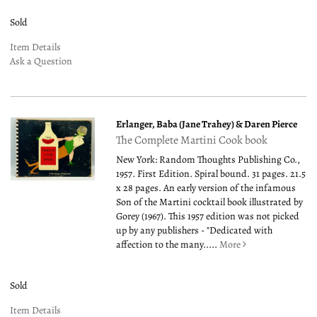
Sold
Item Details
Ask a Question
Erlanger, Baba (Jane Trahey) & Daren Pierce
The Complete Martini Cook book
New York: Random Thoughts Publishing Co.,
1957. First Edition. Spiral bound. 31 pages. 21.5
x 28 pages. An early version of the infamous
Son of the Martini cocktail book illustrated by
Gorey (1967). This 1957 edition was not picked
up by any publishers - "Dedicated with
affection to the many.....
More
Sold
Item Details