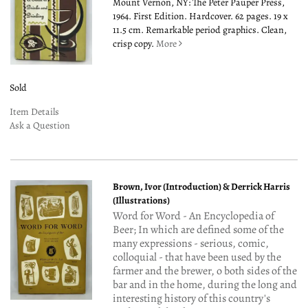
Mount Vernon, NY: The Peter Pauper Press,
1964. First Edition. Hardcover. 62 pages. 19 x
11.5 cm. Remarkable period graphics. Clean,
crisp copy.
More
Sold
Item Details
Ask a Question
Brown, Ivor (Introduction) & Derrick Harris
(Illustrations)
Word for Word - An Encyclopedia of
Beer; In which are defined some of the
many expressions - serious, comic,
colloquial - that have been used by the
farmer and the brewer, o both sides of the
bar and in the home, during the long and
interesting history of this country's