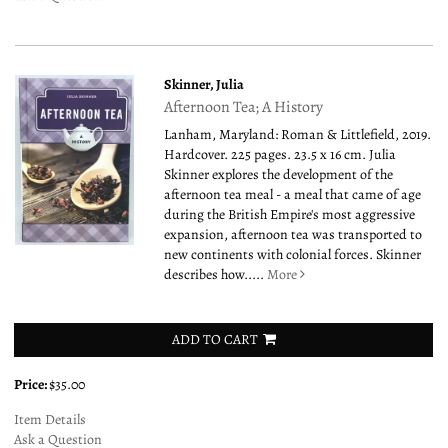
Skinner, Julia
Afternoon Tea; A History
Lanham, Maryland: Roman & Littlefield, 2019.
Hardcover. 225 pages. 23.5 x 16 cm. Julia
Skinner explores the development of the
afternoon tea meal - a meal that came of age
during the British Empire's most aggressive
expansion, afternoon tea was transported to
new continents with colonial forces. Skinner
describes how.....
More
ADD TO CART
Price:
$35.00
Item Details
Ask a Question