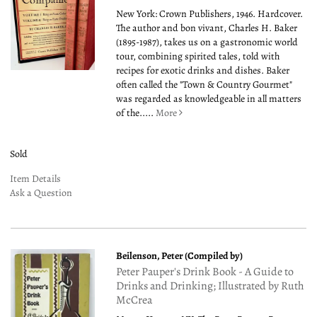
New York: Crown Publishers, 1946. Hardcover.
The author and bon vivant, Charles H. Baker
(1895-1987), takes us on a gastronomic world
tour, combining spirited tales, told with
recipes for exotic drinks and dishes. Baker
often called the "Town & Country Gourmet"
was regarded as knowledgeable in all matters
of the.....
More
Sold
Item Details
Ask a Question
Beilenson, Peter (Compiled by)
Peter Pauper's Drink Book - A Guide to
Drinks and Drinking; Illustrated by Ruth
McCrea