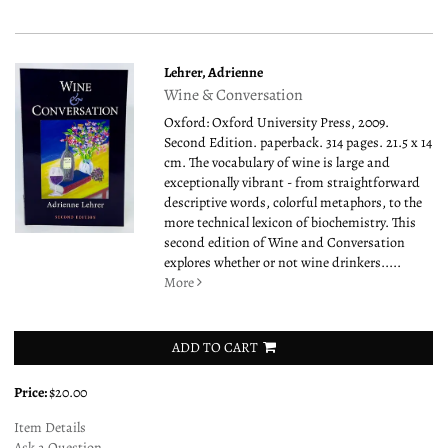
Lehrer, Adrienne
Wine & Conversation
Oxford: Oxford University Press, 2009.
Second Edition. paperback. 314 pages. 21.5 x 14
cm. The vocabulary of wine is large and
exceptionally vibrant - from straightforward
descriptive words, colorful metaphors, to the
more technical lexicon of biochemistry. This
second edition of Wine and Conversation
explores whether or not wine drinkers.....
More
ADD TO CART
Price:
$20.00
Item Details
Ask a Question