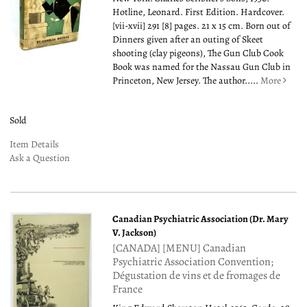
Hotline, Leonard. First Edition. Hardcover.
[vii-xvii] 291 [8] pages. 21 x 15 cm. Born out of
Dinners given after an outing of Skeet
shooting (clay pigeons), The Gun Club Cook
Book was named for the Nassau Gun Club in
Princeton, New Jersey. The author.....
More
Sold
Item Details
Ask a Question
Canadian Psychiatric Association (Dr. Mary
V. Jackson)
[CANADA] [MENU] Canadian
Psychiatric Association Convention;
Dégustation de vins et de fromages de
France