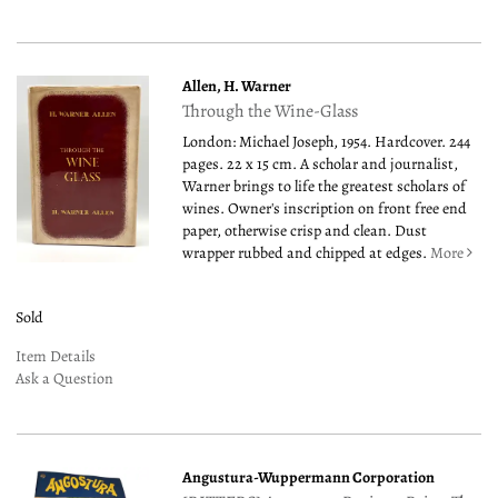
Allen, H. Warner
Through the Wine-Glass
London: Michael Joseph, 1954. Hardcover. 244
pages. 22 x 15 cm. A scholar and journalist,
Warner brings to life the greatest scholars of
wines. Owner's inscription on front free end
paper, otherwise crisp and clean. Dust
wrapper rubbed and chipped at edges.
More
Sold
Item Details
Ask a Question
Angustura-Wuppermann Corporation