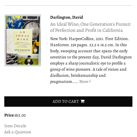
Darlington, David
An Ideal Wine; One Generation's Pursuit
of Perfection and Profit in California
New York: HarperCollins, 2011. First Edition.
Hardcover. 356 pages. 23.5 x 16.5 cm. In this
lively, sweeping account that spans the early
seventies to the present day, David Darlington
employs a sharp journalistic eye to profile a
group of wine pioneers. A tale of vision and
disillusion, brinksmanship and
pragmatism.....
More
ADD TO CART
Price:
$15.00
Item Details
Ask a Question