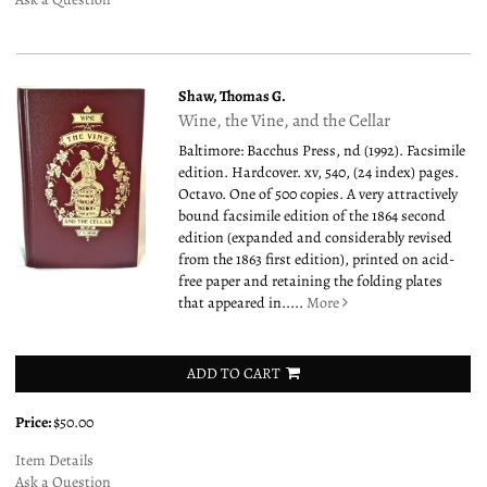
Shaw, Thomas G.
Wine, the Vine, and the Cellar
Baltimore: Bacchus Press, nd (1992). Facsimile
edition. Hardcover. xv, 540, (24 index) pages.
Octavo. One of 500 copies. A very attractively
bound facsimile edition of the 1864 second
edition (expanded and considerably revised
from the 1863 first edition), printed on acid-
free paper and retaining the folding plates
that appeared in.....
More
ADD TO CART
Price:
$50.00
Item Details
Ask a Question