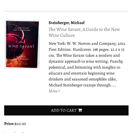
Steinberger, Michael
The Wine Savant; A Guide to the New
Wine Culture
New York: W. W. Norton and Company, 2013.
First Edition. Hardcover. 198 pages. 21.5 x 15
cm. The Wine Savant takes a modern and
dynamic approach to wine writing. Punchy,
polemical, and brimming with insights to
educate and entertain beginning wine
drinkers and seasoned oenophiles alike,
Michael Steinberger tramps through.....
More
ADD TO CART
Price:
$20.00