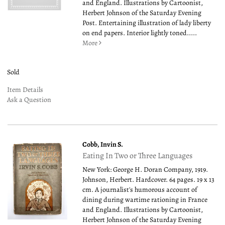
and England. Illustrations by Cartoonist,
Herbert Johnson of the Saturday Evening
Post. Entertaining illustration of lady liberty
on end papers. Interior lightly toned.....
More
Sold
Item Details
Ask a Question
Cobb, Invin S.
Eating In Two or Three Languages
New York: George H. Doran Company, 1919.
Johnson, Herbert. Hardcover. 64 pages. 19 x 13
cm. A journalist's humorous account of
dining during wartime rationing in France
and England. Illustrations by Cartoonist,
Herbert Johnson of the Saturday Evening