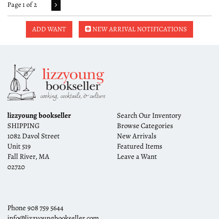
Page 1 of 2
ADD WANT
NEW ARRIVAL NOTIFICATIONS
lizzyoung bookseller
Search Our Inventory
SHIPPING
Browse Categories
1082 Davol Street
New Arrivals
Unit 519
Featured Items
Fall River, MA
Leave a Want
02720
Phone
908 759 5644
info@lizzyoungbookseller.com