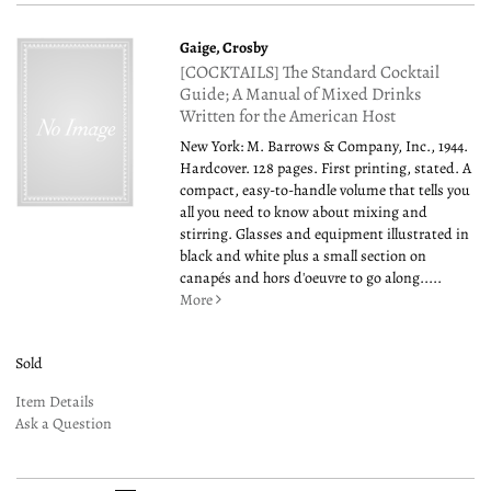
Gaige, Crosby
[COCKTAILS] The Standard Cocktail
Guide; A Manual of Mixed Drinks
Written for the American Host
New York: M. Barrows & Company, Inc., 1944.
Hardcover. 128 pages. First printing, stated. A
compact, easy-to-handle volume that tells you
all you need to know about mixing and
stirring. Glasses and equipment illustrated in
black and white plus a small section on
canapés and hors d'oeuvre to go along.....
More
Sold
Item Details
Ask a Question