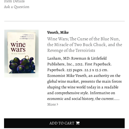
Item Details
Ask a Question
Veseth, Mike
Wine Wars; The Curse of the Blue Nun,
the Miracle of Two Buck Chuck, and the
Revenge of the Terroirists
Lanham, MD: Rowman & Littlefield
Publishers, Inc., 2012. First Paperback.
Paperback. 255 pages. 22.5 x 15.5 cm.
Economist Mike Veseth, an authority on the
global wine market, presents the main forces
shaping the wine world today in a readable
and comprehensive style. Informative on
economic and social history, the current.....
More
ADD TO CART