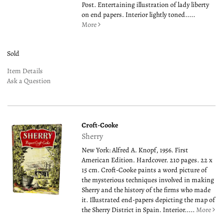
Post. Entertaining illustration of lady liberty
on end papers. Interior lightly toned.....
More
Sold
Item Details
Ask a Question
Croft-Cooke
Sherry
New York: Alfred A. Knopf, 1956. First
American Edition. Hardcover. 210 pages. 22 x
15 cm. Croft-Cooke paints a word picture of
the mysterious techniques involved in making
Sherry and the history of the firms who made
it. Illustrated end-papers depicting the map of
the Sherry District in Spain. Interior.....
More