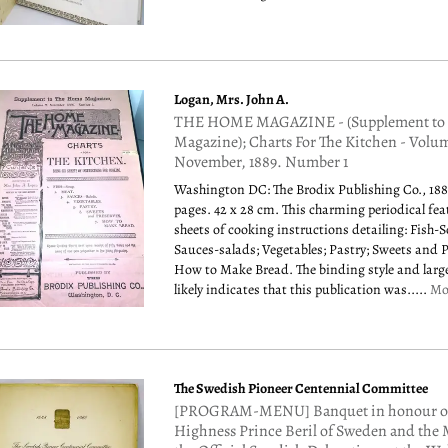
Logan, Mrs. John A.
THE HOME MAGAZINE - (Supplement to
Magazine); Charts For The Kitchen - Volu
November, 1889. Number 1
Washington DC: The Brodix Publishing Co., 188
pages. 42 x 28 cm. This charming periodical fea
sheets of cooking instructions detailing: Fish-
Sauces-salads; Vegetables; Pastry; Sweets and 
How to Make Bread. The binding style and large
likely indicates that this publication was.....
Mo
The Swedish Pioneer Centennial Committee
[PROGRAM-MENU] Banquet in honour of
Highness Prince Beril of Sweden and the