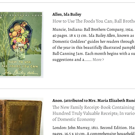
Allen, Ida Bailey
How to Use The Foods You Can; Ball Broth
Muncie, Indiana: Ball Brothers Company, 1924.
40 pages. 18 x 13 cm. Ida Bailey Allen, known as
Domestic Goddess" guides her readers through
of the year in this beautifully illustrated pamph
Ball Canning Jars. Each month begins with a 
suggestions and a......
More
Anon. (attributed to Mrs. Maria Elizabeth Rund
The New Family Receipt-Book Containing
Hundred Truly Valuable Receipts; In vari
of Domestic Economy
London: John Murray, 1811. Second Edition. Ha
pages. 16.5 x 10 cm. A comprehensive househol