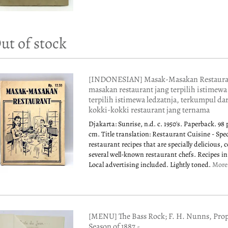
ut of stock
[INDONESIAN] Masak-Masakan Restauran
masakan restaurant jang terpilih istimewa
terpilih istimewa ledzatnja, terkumpul da
kokki-kokki restaurant jang ternama
Djakarta: Sunrise, n.d. c. 1950's. Paperback. 98 
cm. Title translation: Restaurant Cuisine - Spec
restaurant recipes that are specially delicious, 
several well-known restaurant chefs. Recipes i
Local advertising included. Lightly toned.
Mor
[MENU] The Bass Rock; F. H. Nunns, Prop
Season of 1887 -