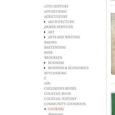
r
17TH CENTURY
ADVERTISING
AGRICULTURE
ARCHITECTURE
ARMED SERVICES
ART
ARTS AND WRITING
BAKING
BARTENDING
BEER
BROOKLYN
BUSINESS
BUSINESS & ECONOMICS
BUTCHERING
C
cfdv
CHILDREN'S BOOKS
COCKTAIL BOOK
COCKTAIL HISTORY
COMMUNITY COOKBOOK
COOKING
Beverages