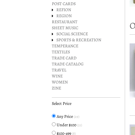
POST CARDS
REFION
REGION
RESTAURANT
O
SHEET MUSIC
SOCIAL SCIENCE
SPORTS & RECREATION
TEMPERANCE
TEXTILES
TRADE CARD
TRADE CATALOG
TRAVEL
WINE
WOMEN
ZINE
Select Price
Any Price
(29)
Under $100
(21)
$100-499
(8)