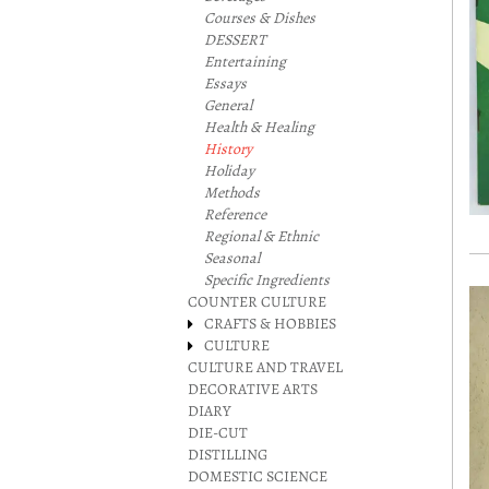
Courses & Dishes
DESSERT
Entertaining
Essays
General
Health & Healing
History
Holiday
Methods
Reference
Regional & Ethnic
Seasonal
Specific Ingredients
COUNTER CULTURE
CRAFTS & HOBBIES
CULTURE
CULTURE AND TRAVEL
DECORATIVE ARTS
DIARY
DIE-CUT
DISTILLING
DOMESTIC SCIENCE