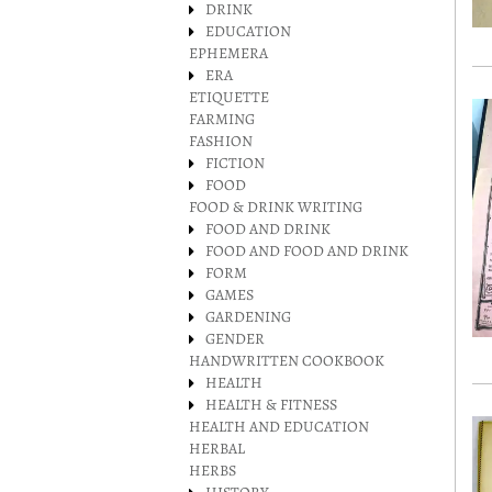
DRINK
EDUCATION
EPHEMERA
ERA
ETIQUETTE
FARMING
FASHION
FICTION
FOOD
FOOD & DRINK WRITING
FOOD AND DRINK
FOOD AND FOOD AND DRINK
FORM
GAMES
GARDENING
GENDER
HANDWRITTEN COOKBOOK
HEALTH
HEALTH & FITNESS
HEALTH AND EDUCATION
HERBAL
HERBS