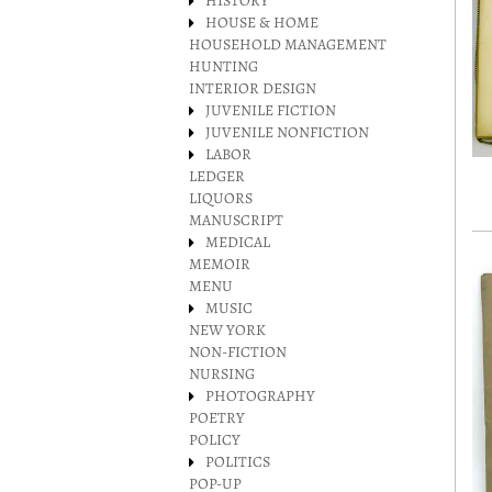
HISTORY
HOUSE & HOME
HOUSEHOLD MANAGEMENT
HUNTING
INTERIOR DESIGN
JUVENILE FICTION
JUVENILE NONFICTION
LABOR
LEDGER
LIQUORS
MANUSCRIPT
MEDICAL
MEMOIR
MENU
MUSIC
NEW YORK
NON-FICTION
NURSING
PHOTOGRAPHY
POETRY
POLICY
POLITICS
POP-UP