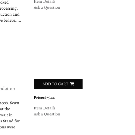
Item Details
ooked
Ask a Question
rocessing,
ruction and
 believe.....
ADD TO CART
ndation
Price:
$75.00
2008. Sewn
Item Details
at the
Ask a Question
uwait in
s Stand for
rons were