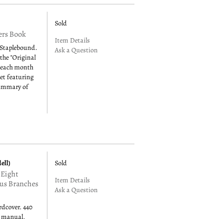
Sold
ers Book
Item Details
 Staplebound.
Ask a Question
 the "Original
 each month
let featuring
summary of
ell)
Sold
 Eight
Item Details
ous Branches
Ask a Question
rdcover. 440
d manual,