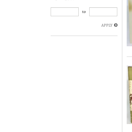
to
APPLY