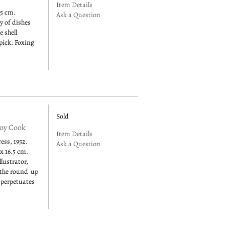
Item Details
.5 cm.
Ask a Question
y of dishes
e shell
pick. Foxing
Sold
boy Cook
Item Details
ss, 1952.
Ask a Question
 x 16.5 cm.
lustrator,
f the round-up
 perpetuates