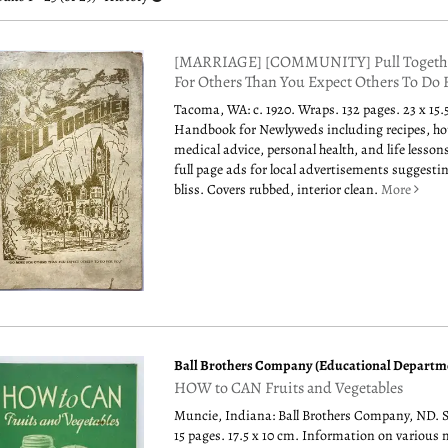
esults
[MARRIAGE] [COMMUNITY] Pull Togethe
For Others Than You Expect Others To Do 
Tacoma, WA: c. 1920. Wraps. 132 pages. 23 x 15.
Handbook for Newlyweds including recipes, h
medical advice, personal health, and life lessons
full page ads for local advertisements suggesti
bliss. Covers rubbed, interior clean.
More
Ball Brothers Company (Educational Departm
HOW to CAN Fruits and Vegetables
Muncie, Indiana: Ball Brothers Company, ND. 
15 pages. 17.5 x 10 cm. Information on various