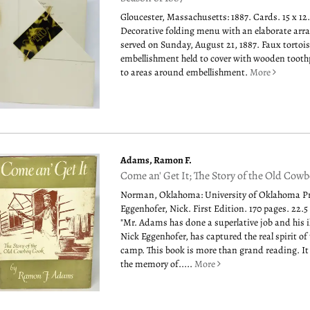
Gloucester, Massachusetts: 1887. Cards. 15 x 12
Decorative folding menu with an elaborate arra
served on Sunday, August 21, 1887. Faux tortois
embellishment held to cover with wooden tooth
to areas around embellishment.
More
Adams, Ramon F.
Come an' Get It; The Story of the Old Cow
Norman, Oklahoma: University of Oklahoma Pre
Eggenhofer, Nick. First Edition. 170 pages. 22.5
"Mr. Adams has done a superlative job and his il
Nick Eggenhofer, has captured the real spirit o
camp. This book is more than grand reading. It
the memory of.....
More