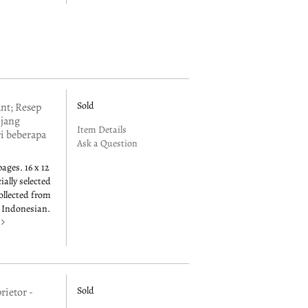
Sold
t; Resep
 jang
Item Details
ri beberapa
Ask a Question
pages. 16 x 12
ially selected
collected from
n Indonesian.
e
Sold
rietor -