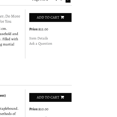
r; Do More
ADD TO CART
For You
5 cm.
Price:
$25.00
ousehold and
Item Details
. Filled with
Ask a Question
ng martial
ent)
ADD TO CART
Staplebound.
Price:
$20.00
 methods of