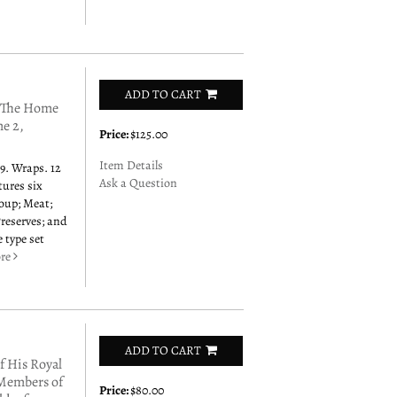
ADD TO CART
 The Home
me 2,
Price:
$125.00
Item Details
9. Wraps. 12
Ask a Question
tures six
Soup; Meat;
Preserves; and
 type set
re
ADD TO CART
 His Royal
 Members of
Price:
$80.00