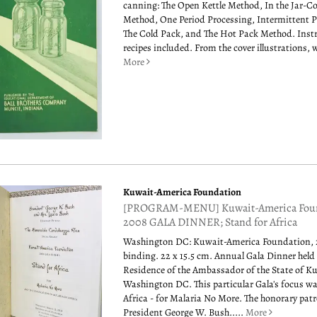
canning: The Open Kettle Method, In the Jar-C
Method, One Period Processing, Intermittent P
The Cold Pack, and The Hot Pack Method. Inst
recipes included. From the cover illustrations, we
More
Kuwait-America Foundation
[PROGRAM-MENU] Kuwait-America Fou
2008 GALA DINNER; Stand for Africa
Washington DC: Kuwait-America Foundation, 
binding. 22 x 15.5 cm. Annual Gala Dinner held 
Residence of the Ambassador of the State of K
Washington DC. This particular Gala's focus wa
Africa - for Malaria No More. The honorary pat
President George W. Bush.....
More