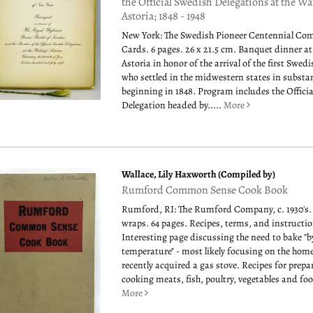
the Official Swedish Delegations at the Wa
Astoria; 1848 - 1948
New York: The Swedish Pioneer Centennial Com
Cards. 6 pages. 26 x 21.5 cm. Banquet dinner at
Astoria in honor of the arrival of the first Swed
who settled in the midwestern states in subst
beginning in 1848. Program includes the Offici
Delegation headed by.....
More
Wallace, Lily Haxworth (Compiled by)
Rumford Common Sense Cook Book
Rumford, RI: The Rumford Company, c. 1930's.
wraps. 64 pages. Recipes, terms, and instructio
Interesting page discussing the need to bake "b
temperature" - most likely focusing on the ho
recently acquired a gas stove. Recipes for prep
cooking meats, fish, poultry, vegetables and food
More