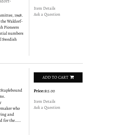
ldorf-
Item Details
Ask a Question
mittee, 1948.
 the Waldorf-
ish Pioneers
antial numbers
al Swedish
ADD TO CART
 Staplebound
Price:
$15.00
ns.
Item Details
y
Ask a Question
memaker who
aring and
 for the.....